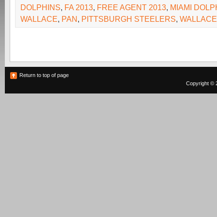
DOLPHINS
,
FA 2013
,
FREE AGENT 2013
,
MIAMI DOLP
WALLACE
,
PAN
,
PITTSBURGH STEELERS
,
WALLACE
Return to top of page
Copyright © 