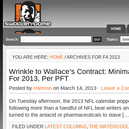
HOME
SPECIAL 
Search:
Topics:
YOU ARE HERE:
HOME
/ ARCHIVES FOR FA 2013
Wrinkle to Wallace’s Contract: Mini
For 2013, Per PFT
Posted by
Harmon
on March 14, 2013 ·
Leave a C
On Tuesday afternoon, the 2013 NFL calendar popp
following more than a handful of NFL beat writers an
turned to the antacid or pharmaceuticals to stave […
FILED UNDER
LATEST COLUMNS
,
THE WATERCOO