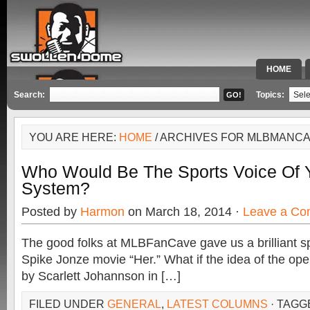
HOME
SPECIAL 
Search:
Topics:
YOU ARE HERE:
HOME
/ ARCHIVES FOR MLBMANC
Who Would Be The Sports Voice Of 
System?
Posted by
Harmon
on March 18, 2014 ·
Leave a C
The good folks at MLBFanCave gave us a brilliant sp
Spike Jonze movie “Her.” What if the idea of the ope
by Scarlett Johannson in […]
FILED UNDER
GENERAL
,
LATEST COLUMNS
· TAGG