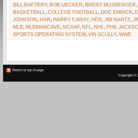
BILL RAFTERY
,
BOB UECKER
,
BRENT MUSBERGER
BASKETBALL
,
COLLEGE FOOTBALL
,
DOC EMRICK
,
JOHNSON
,
HAR
,
HARRY CARAY
,
HER
,
JIM NANTZ
,
J
MLB
,
MLBMANCAVE
,
NCAAF
,
NFL
,
NHL
,
PHIL JACKS
SPORTS OPERATING SYSTEM
,
VIN SCULLY
,
WWE
Return to top of page
Copyright © 