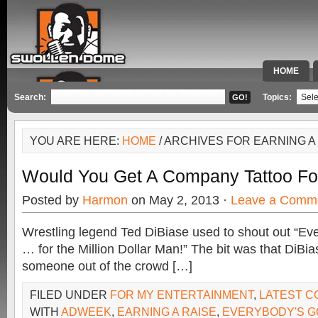
HOME
SPECIAL 
Search:
Topics:
YOU ARE HERE:
HOME
/ ARCHIVES FOR EARNING A
Would You Get A Company Tattoo Fo
Posted by
Harmon
on May 2, 2013 ·
Leave a Comm
Wrestling legend Ted DiBiase used to shout out “Eve
… for the Million Dollar Man!” The bit was that DiBia
someone out of the crowd […]
FILED UNDER
FOR MY ENTERTAINMENT
,
LATEST 
WITH
ADWEEK
,
EARNING A RAISE
,
EVERYBODY'S GO