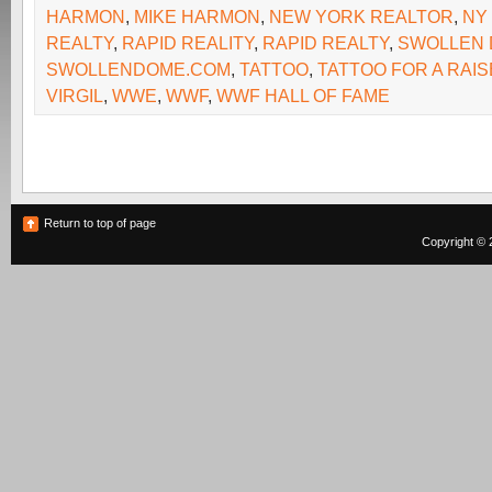
HARMON
,
MIKE HARMON
,
NEW YORK REALTOR
,
NY
REALTY
,
RAPID REALITY
,
RAPID REALTY
,
SWOLLEN
SWOLLENDOME.COM
,
TATTOO
,
TATTOO FOR A RAIS
VIRGIL
,
WWE
,
WWF
,
WWF HALL OF FAME
Return to top of page
Copyright © 