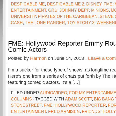
DESPICABLE ME
,
DESPICABLE ME 2
,
DISNEY
,
FME: 
ENTERTAINMENT
,
GRU
,
JOHNNY DEPP
,
MINIONS
,
M
UNIVERSITY
,
PIRATES OF THE CARIBBEAN
,
STEVE 
CASH
,
THE LONE RANGER
,
TOY STORY 3
,
WEEKEND
FME: Hollywood Reporter Emmy Rou
Comic Actors
Posted by
Harmon
on June 14, 2013 ·
Leave a Com
I’m a sucker for these type of shows, as longtime re
Here’s one from a series of chats put forth by The 
featuring comedic actors. It’s a […]
FILED UNDER
AUDIO/VIDEO
,
FOR MY ENTERTAINM
COLUMNS
· TAGGED WITH
ADAM SCOTT
,
BIG BANG
STONESTREET
,
FME: HOLLYWOOD REPORTER
,
FOR
ENTERTAINMENT
,
FRED ARMISEN
,
FRIENDS
,
HOLL