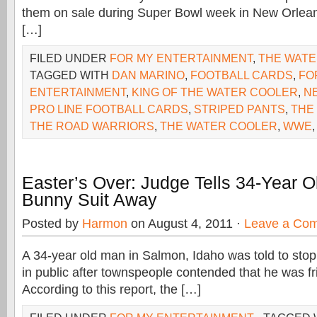
them on sale during Super Bowl week in New Orlean
[…]
FILED UNDER
FOR MY ENTERTAINMENT
,
THE WAT
TAGGED WITH
DAN MARINO
,
FOOTBALL CARDS
,
FO
ENTERTAINMENT
,
KING OF THE WATER COOLER
,
N
PRO LINE FOOTBALL CARDS
,
STRIPED PANTS
,
THE
THE ROAD WARRIORS
,
THE WATER COOLER
,
WWE
Easter’s Over: Judge Tells 34-Year Ol
Bunny Suit Away
Posted by
Harmon
on August 4, 2011 ·
Leave a Co
A 34-year old man in Salmon, Idaho was told to stop
in public after townspeople contended that he was fr
According to this report, the […]