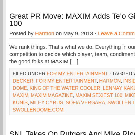
Great PR Move: MAXIM Adds Te’o Gir
100
Posted by
Harmon
on May 9, 2013 ·
Leave a Comm
We rank things. That’s what we do. Everything in our
competition to decide which player, team, condiment
the good folks at MAXIM […]
FILED UNDER
FOR MY ENTERTAINMENT
· TAGGED
DECKER
,
FOR MY ENTERTAINMENT
,
HARMON
,
INSI
DOME
,
KING OF THE WATER COOLER
,
LENNAY KAK
MAXIM
,
MAXIM MAGAZINE
,
MAXIM SEXIEST 100
,
MIK
KUNIS
,
MILEY CYRUS
,
SOFIA VERGARA
,
SWOLLEN 
SWOLLENDOME.COM
SNL Takes On Rutgers And Mike Ric