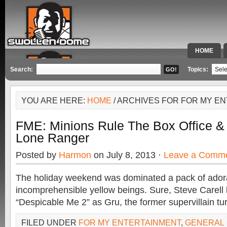
HOME
SPECIAL 
Search:
Topics:
YOU ARE HERE:
HOME
/ ARCHIVES FOR FOR MY E
FME: Minions Rule The Box Office &
Lone Ranger
Posted by
Harmon
on July 8, 2013 ·
Leave a Comm
The holiday weekend was dominated a pack of ador
incomprehensible yellow beings. Sure, Steve Carell h
“Despicable Me 2” as Gru, the former supervillain tu
FILED UNDER
FOR MY ENTERTAINMENT
,
GENERAL