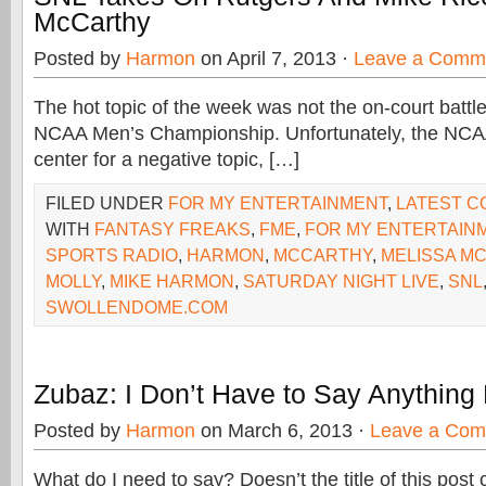
McCarthy
Posted by
Harmon
on April 7, 2013 ·
Leave a Comm
The hot topic of the week was not the on-court battle 
NCAA Men’s Championship. Unfortunately, the NCA
center for a negative topic, […]
FILED UNDER
FOR MY ENTERTAINMENT
,
LATEST 
WITH
FANTASY FREAKS
,
FME
,
FOR MY ENTERTAIN
SPORTS RADIO
,
HARMON
,
MCCARTHY
,
MELISSA M
MOLLY
,
MIKE HARMON
,
SATURDAY NIGHT LIVE
,
SNL
SWOLLENDOME.COM
Zubaz: I Don’t Have to Say Anything
Posted by
Harmon
on March 6, 2013 ·
Leave a Co
What do I need to say? Doesn’t the title of this post c