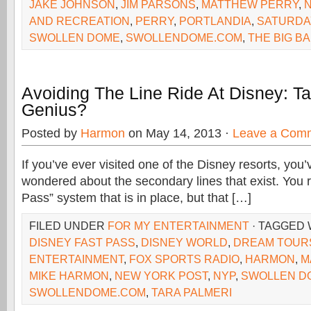
JAKE JOHNSON
,
JIM PARSONS
,
MATTHEW PERRY
,
N
AND RECREATION
,
PERRY
,
PORTLANDIA
,
SATURDAY
SWOLLEN DOME
,
SWOLLENDOME.COM
,
THE BIG B
Avoiding The Line Ride At Disney: T
Genius?
Posted by
Harmon
on May 14, 2013 ·
Leave a Com
If you’ve ever visited one of the Disney resorts, you
wondered about the secondary lines that exist. You 
Pass” system that is in place, but that […]
FILED UNDER
FOR MY ENTERTAINMENT
· TAGGED
DISNEY FAST PASS
,
DISNEY WORLD
,
DREAM TOUR
ENTERTAINMENT
,
FOX SPORTS RADIO
,
HARMON
,
M
MIKE HARMON
,
NEW YORK POST
,
NYP
,
SWOLLEN D
SWOLLENDOME.COM
,
TARA PALMERI