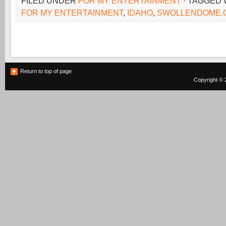
FILED UNDER
FOR MY ENTERTAINMENT
· TAGGED
FOR MY ENTERTAINMENT
,
IDAHO
,
SWOLLENDOME.
Return to top of page
Copyright © 