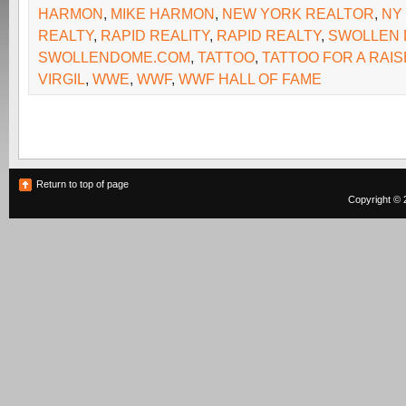
HARMON
,
MIKE HARMON
,
NEW YORK REALTOR
,
NY
REALTY
,
RAPID REALITY
,
RAPID REALTY
,
SWOLLEN
SWOLLENDOME.COM
,
TATTOO
,
TATTOO FOR A RAIS
VIRGIL
,
WWE
,
WWF
,
WWF HALL OF FAME
Return to top of page
Copyright © 