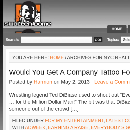
HOME
SPECIAL 
Search:
Topics:
YOU ARE HERE:
HOME
/ ARCHIVES FOR NYC REAL
Would You Get A Company Tattoo Fo
Posted by
Harmon
on May 2, 2013 ·
Leave a Comm
Wrestling legend Ted DiBiase used to shout out “Eve
… for the Million Dollar Man!” The bit was that DiBia
someone out of the crowd […]
FILED UNDER
FOR MY ENTERTAINMENT
,
LATEST 
WITH
ADWEEK
,
EARNING A RAISE
,
EVERYBODY'S GO