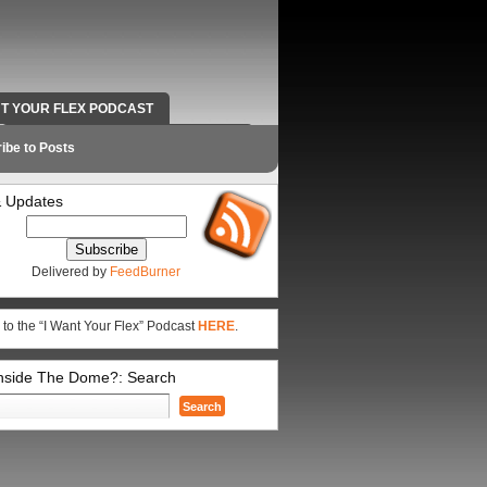
NT YOUR FLEX PODCAST
RADIO WORK AND CONTACT INFO
ibe to Posts
 Updates
Delivered by
FeedBurner
 to the “I Want Your Flex” Podcast
HERE
.
Inside The Dome?: Search