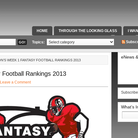
HOME
THROUGH THE LOOKING GLASS
I WA
SPECIAL TEAMS & FOX SPORTS RADIO
VIDEOS
Subscr
Topics:
eNews &
N’S WEEK 1 FANTASY FOOTBALL RANKINGS 2013
Football Rankings 2013
Leave a Comment
Subscribe
What’s 
Search
for: