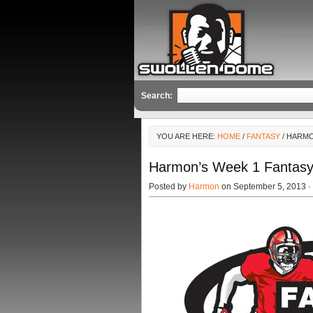
Search:
YOU ARE HERE:
HOME
/
FANTASY
/ HARMO
Harmon’s Week 1 Fantasy 
Posted by
Harmon
on September 5, 2013 ·