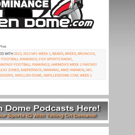
Pros
ED WITH
2013
,
2013 NFL WEEK 1
,
BEARS
,
BREES
,
BRONCOS
,
Y FOOTBALL RANKINGS
,
FOX SPORTS RADIO
,
FANTASY FOOTBALL RANKINGS
,
HARMON'S WEEK 1 FANTASY
ULIO JONES
,
KAEPERNICK
,
MANNING
,
MIKE HARMON
,
NFL
ODGERS
,
SWOLLEN DOME
,
SWOLLENDOME.COM
,
WEEK 1