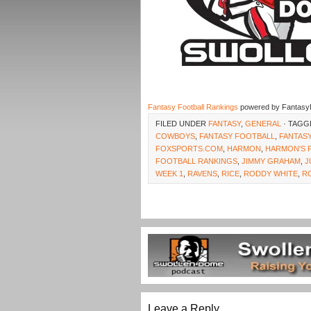
Fantasy Football Rankings
powered by Fantasy
FILED UNDER
FANTASY
,
GENERAL
· TAGG
COWBOYS
,
FANTASY FOOTBALL
,
FANTAS
FOXSPORTS.COM
,
HARMON
,
HARMON'S 
FOOTBALL RANKINGS
,
JIMMY GRAHAM
,
J
WEEK 1
,
RAVENS
,
RICE
,
RODDY WHITE
,
R
Leave a Reply