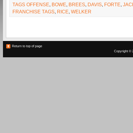
TAGS OFFENSE
,
BOWE
,
BREES
,
DAVIS
,
FORTE
,
JAC
FRANCHISE TAGS
,
RICE
,
WELKER
Return to top of page
Copyright © 