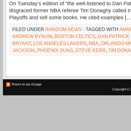
On Tuesday’s edition of “the well-listened to Dan Pa
disgraced former NBA referee Tim Donaghy called i
Playoffs and sell some books. He cited examples […
FILED UNDER
RANDOM NEWS
· TAGGED WITH
AMA
ANDREW BYNUM
,
BOSTON CELTICS
,
DAN PATRICK
BRYANT
,
LOS ANGELES LAKERS
,
NBA
,
ORLANDO M
JACKSON
,
PHOENIX SUNS
,
STEVE KERR
,
TIM DON
Return to top of page
Copyright © 