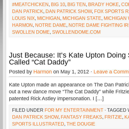
#MEATCHICKEN
,
BIG 10
,
BIG TEN
,
BRADY HOKE
,
CO
DAN PATRICK
,
DAN PATRICK SHOW
,
FOX SPORTS R
LOUIS NIX
,
MICHIGAN
,
MICHIGAN STATE
,
MICHIGAN
HARMON
,
NOTRE DAME
,
NOTRE DAME FIGHTING IR
SWOLLEN DOME
,
SWOLLENDOME.COM
Just Because: It’s Kate Upton Doing
Called “Cat Daddy”
Posted by
Harmon
on May 1, 2012 ·
Leave a Comm
Kate Upton made an appearance on The Dan Patri
out a new dance move “The Cat Daddy” while Fritzie
patented Rick Astley impersonation. I […]
FILED UNDER
FOR MY ENTERTAINMENT
· TAGGED
DAN PATRICK SHOW
,
FANTASY FREAKS
,
FRITZIE
,
K
SPORTS ILLUSTRATED
,
THE DOUGIE