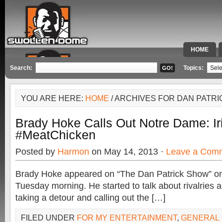
HOME
SPECIAL 
Search:
Topics:
YOU ARE HERE:
HOME
/ ARCHIVES FOR DAN PATR
Brady Hoke Calls Out Notre Dame: Ir
#MeatChicken
Posted by
Harmon
on May 14, 2013 ·
Leave a Com
Brady Hoke appeared on “The Dan Patrick Show” o
Tuesday morning. He started to talk about rivalries 
taking a detour and calling out the […]
FILED UNDER
FOR MY ENTERTAINMENT
,
GENERAL