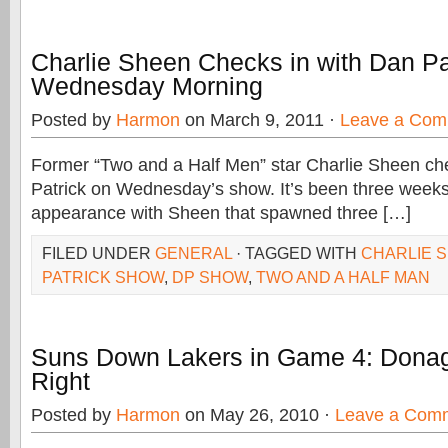
Charlie Sheen Checks in with Dan Pa
Wednesday Morning
Posted by
Harmon
on March 9, 2011 ·
Leave a Com
Former “Two and a Half Men” star Charlie Sheen ch
Patrick on Wednesday’s show. It’s been three weeks 
appearance with Sheen that spawned three […]
FILED UNDER
GENERAL
· TAGGED WITH
CHARLIE 
PATRICK SHOW
,
DP SHOW
,
TWO AND A HALF MAN
Suns Down Lakers in Game 4: Dona
Right
Posted by
Harmon
on May 26, 2010 ·
Leave a Com