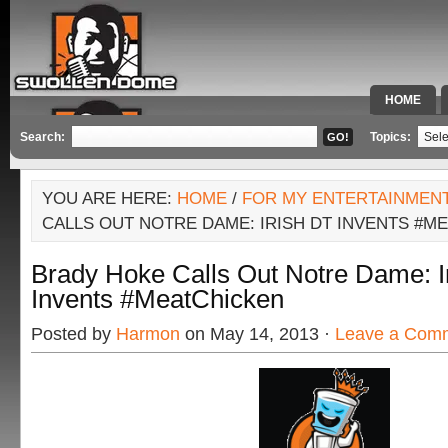
HOME
SPECIAL 
Search:
Topics:
YOU ARE HERE:
HOME
/
FOR MY ENTERTAINMEN
CALLS OUT NOTRE DAME: IRISH DT INVENTS #M
Brady Hoke Calls Out Notre Dame: I
Invents #MeatChicken
Posted by
Harmon
on May 14, 2013 ·
Leave a Com