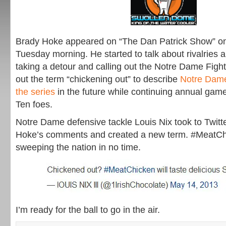
Brady Hoke appeared on “The Dan Patrick Show” o
Tuesday morning. He started to talk about rivalries 
taking a detour and calling out the Notre Dame Fight
out the term “chickening out” to describe
Notre Dame
the series
in the future while continuing annual game
Ten foes.
Notre Dame defensive tackle Louis Nix took to Twitte
Hoke’s comments and created a new term. #MeatChi
sweeping the nation in no time.
I’m ready for the ball to go in the air.