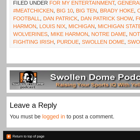
FILED UNDER
FOR MY ENTERTAINMENT
,
GENERA
#MEATCHICKEN
,
BIG 10
,
BIG TEN
,
BRADY HOKE
,
FOOTBALL
,
DAN PATRICK
,
DAN PATRICK SHOW
,
F
HARMON
,
LOUIS NIX
,
MICHIGAN
,
MICHIGAN STAT
WOLVERINES
,
MIKE HARMON
,
NOTRE DAME
,
NOT
FIGHTING IRISH
,
PURDUE
,
SWOLLEN DOME
,
SWO
Leave a Reply
You must be
logged in
to post a comment.
Return to top of page