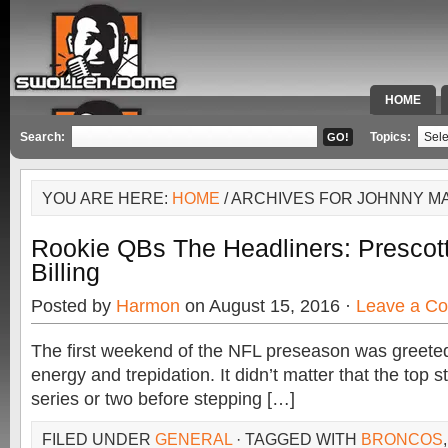
HOME
SPECIAL 
Search:
Topics:
YOU ARE HERE:
HOME
/ ARCHIVES FOR JOHNNY M
Rookie QBs The Headliners: Prescot
Billing
Posted by
Harmon
on August 15, 2016 ·
Leave a C
The first weekend of the NFL preseason was greeted
energy and trepidation. It didn’t matter that the top 
series or two before stepping […]
FILED UNDER
GENERAL
· TAGGED WITH
BRONCOS