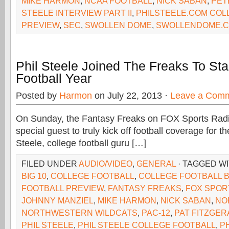
MIKE HARMON
,
NCAA FOOTBALL
,
NICK SABAN
,
PET
STEELE INTERVIEW PART II
,
PHILSTEELE.COM COL
PREVIEW
,
SEC
,
SWOLLEN DOME
,
SWOLLENDOME.
Phil Steele Joined The Freaks To Sta
Football Year
Posted by
Harmon
on July 22, 2013 ·
Leave a Com
On Sunday, the Fantasy Freaks on FOX Sports Rad
special guest to truly kick off football coverage for the
Steele, college football guru […]
FILED UNDER
AUDIO/VIDEO
,
GENERAL
· TAGGED W
BIG 10
,
COLLEGE FOOTBALL
,
COLLEGE FOOTBALL B
FOOTBALL PREVIEW
,
FANTASY FREAKS
,
FOX SPOR
JOHNNY MANZIEL
,
MIKE HARMON
,
NICK SABAN
,
NO
NORTHWESTERN WILDCATS
,
PAC-12
,
PAT FITZGER
PHIL STEELE
,
PHIL STEELE COLLEGE FOOTBALL
,
P