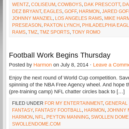
WENTZ
,
COLISEUM
,
COWBOYS
,
DAK PRESCOTT
,
DA
DEZ BRYANT
,
EAGLES
,
GOFF
,
HARMON
,
JARED GOF
JOHNNY MANZIEL
,
LOS ANGELES RAMS
,
MIKE HAR
PRESEASON
,
PAXTON LYNCH
,
PHILADELPHIA EAG
RAMS
,
TMZ
,
TMZ SPORTS
,
TONY ROMO
Football Work Begins Thursday
Posted by
Harmon
on July 8, 2014 ·
Leave a Comm
Enjoy the next round of World Cup competition. Sav
spinning of the NBA Free Agency wheel. And hope th
(pre-training camp) NFL chatter circles back to […]
FILED UNDER
FOR MY ENTERTAINMENT
,
GENERAL
FANTASY
,
FANTASY FOOTBALL
,
HARMON
,
JOHNNY 
HARMON
,
NFL
,
PEYTON MANNING
,
SWOLLEN DOME
SWOLLENDOME.COM