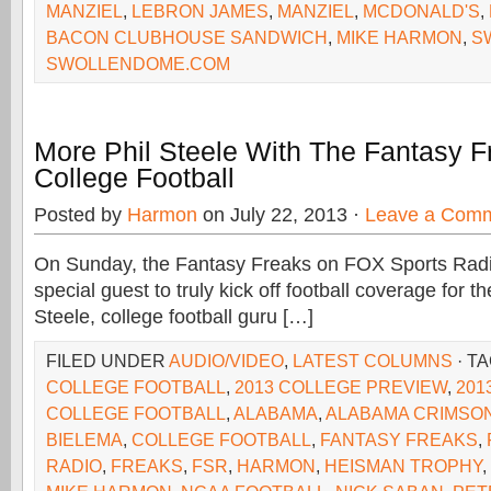
MANZIEL
,
LEBRON JAMES
,
MANZIEL
,
MCDONALD'S
,
BACON CLUBHOUSE SANDWICH
,
MIKE HARMON
,
S
SWOLLENDOME.COM
More Phil Steele With The Fantasy 
College Football
Posted by
Harmon
on July 22, 2013 ·
Leave a Com
On Sunday, the Fantasy Freaks on FOX Sports Rad
special guest to truly kick off football coverage for the
Steele, college football guru […]
FILED UNDER
AUDIO/VIDEO
,
LATEST COLUMNS
· T
COLLEGE FOOTBALL
,
2013 COLLEGE PREVIEW
,
201
COLLEGE FOOTBALL
,
ALABAMA
,
ALABAMA CRIMSON
BIELEMA
,
COLLEGE FOOTBALL
,
FANTASY FREAKS
,
RADIO
,
FREAKS
,
FSR
,
HARMON
,
HEISMAN TROPHY
,