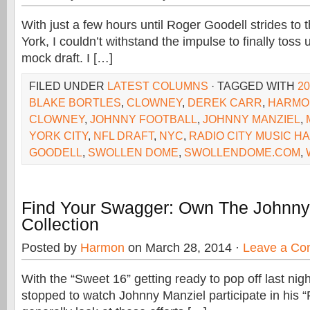
With just a few hours until Roger Goodell strides to
York, I couldn’t withstand the impulse to finally toss u
mock draft. I […]
FILED UNDER
LATEST COLUMNS
· TAGGED WITH
2
BLAKE BORTLES
,
CLOWNEY
,
DEREK CARR
,
HARMO
CLOWNEY
,
JOHNNY FOOTBALL
,
JOHNNY MANZIEL
,
YORK CITY
,
NFL DRAFT
,
NYC
,
RADIO CITY MUSIC HA
GOODELL
,
SWOLLEN DOME
,
SWOLLENDOME.COM
,
Find Your Swagger: Own The Johnny
Collection
Posted by
Harmon
on March 28, 2014 ·
Leave a C
With the “Sweet 16” getting ready to pop off last nigh
stopped to watch Johnny Manziel participate in his 