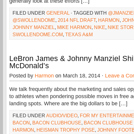
generally look at these efforts […]
FILED UNDER
GENERAL
· TAGGED WITH
@JMANZIE
@SWOLLENDOME
,
2014 NFL DRAFT
,
HARMON
,
JOH
JOHNNY MANZIEL
,
MIKE HARMON
,
NIKE
,
NIKE STO
SWOLLENDOME.COM
,
TEXAS A&M
LeBron James & Johnny Manziel Shil
McDonald’s
Posted by
Harmon
on March 18, 2014 ·
Leave a C
We talk frequently about the marketing and sales opp
to athletes when pondering possible moves in free 
landing spots. Where are the big dollars to be […]
FILED UNDER
AUDIO/VIDEO
,
FOR MY ENTERTAINM
BACON
,
BACON CLUBHOUSE
,
BACON CLUBHOUSE
HARMON
,
HEISMAN TROPHY POSE
,
JOHNNY FOOT