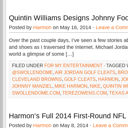
Quintin Williams Designs Johnny Foo
Posted by
Harmon
on May 16, 2014 ·
Leave a Com
Over the past couple days, I’ve seen a few stories 
and shoes as I traversed the Internet. Michael Jord
world a glimpse of some […]
FILED UNDER
FOR MY ENTERTAINMENT
· TAGGED 
@SWOLLENDOME
,
AIR JORDAN GOLF CLEATS
,
BR
CLEVELAND BROWNS
,
GOLF CLEATS
,
HARMON
,
JO
JOHNNY MANZIEL
,
MIKE HARMON
,
NIKE
,
QUINTIN W
SWOLLENDOME.COM
,
TEREZOWENS.COM
,
TEXAS 
Harmon’s Full 2014 First-Round NFL
Posted by
Harmon
on May 8, 2014 ·
Leave a Comm