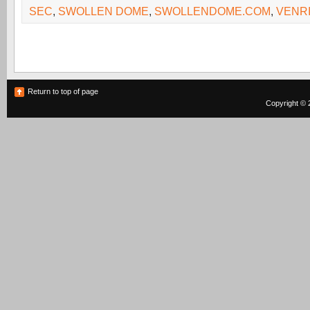
SEC
,
SWOLLEN DOME
,
SWOLLENDOME.COM
,
VENR
Return to top of page
Copyright © 