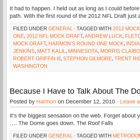
It had to happen. I held out as long as I could befor
path. With the first round of the 2012 NFL Draft just
FILED UNDER
GENERAL
· TAGGED WITH
2012 MOC
ONE
,
2012 NFL MOCK DRAFT
,
ANDREW LUCK
,
FLET
MOCK DRAFT
,
HARMON'S ROUND ONE MOCK
,
INDI
JENKINS
,
MATT KALIL
,
MINNESOTA
,
MORRIS CLAIB
ROBERT GRIFFIN III
,
STEPHON GILMORE
,
TRENT R
WASHINGTON
Because I Have to Talk About The 
Posted by
Harmon
on December 12, 2010 ·
Leave 
It’s the biggest sensation on the web. Forget about y
…. The Dome goes down. The Roof Falls
FILED UNDER
GENERAL
· TAGGED WITH
METRODO