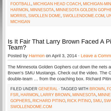
FOOTBALL
,
MICHIGAN HEAD COACH
,
MICHIGAN-MI
HARMON
,
MINNESOTA
,
MINNESOTA GOLDEN GOPH
MORRIS
,
SWOLLEN DOME
,
SWOLLENDOME.COM
,
U
MICHIGAN
Is It Fair That Larry Brown Faced A P
Team?
Posted by
Harmon
on April 3, 2014 ·
Leave a Comm
The Minnesota Golden Gophers cut down the nets af
Brown’s SMU Mustangs. Check out the video. The G
double-team … from the coaching box. Richard Piti
FILED UNDER
GENERAL
· TAGGED WITH
BROWN
,
F
FSR
,
HARMON
,
LARRY BROWN
,
MINNESOTA
,
MINNE
GOPHERS
,
RICHARD PITINO
,
RICK PITINO
,
SMU
,
SW
SWOLLENDOME.COM