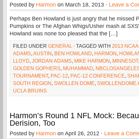
Posted by
Harmon
on March 18, 2013 ·
Leave a C
Perhaps Ben Howland is just angry that he missed 
Pumpkins or The Afghan Whigs/Usher mash at SXS
Howland was none too pleased that the […]
FILED UNDER
GENERAL
· TAGGED WITH
2013 NCA
ADAMS
,
AUSTIN
,
BEN HOWLAND
,
HARMON
,
HOWLA
LLOYD
,
JORDAN ADAMS
,
MIKE HARMON
,
MINNESOT
GOLDEN GOPHERS
,
MUHAMMAD
,
NBCLOSANGELE
TOURNAMENT
,
PAC-12
,
PAC-12 CONFERENCE
,
SHA
SOUTH REGION
,
SWOLLEN DOME
,
SWOLLENDOME.
UCLA BRUINS
Harmon’s Round 1 NFL Mock: Becau
Derision, Too
Posted by
Harmon
on April 26, 2012 ·
Leave a Com