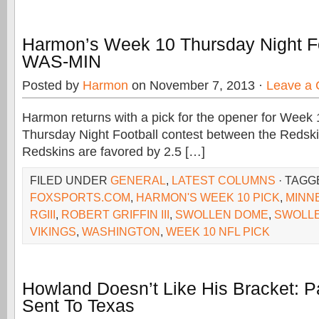
Harmon’s Week 10 Thursday Night Fo
WAS-MIN
Posted by
Harmon
on November 7, 2013 ·
Leave a
Harmon returns with a pick for the opener for Week 10
Thursday Night Football contest between the Redski
Redskins are favored by 2.5 […]
FILED UNDER
GENERAL
,
LATEST COLUMNS
· TAGG
FOXSPORTS.COM
,
HARMON'S WEEK 10 PICK
,
MINN
RGIII
,
ROBERT GRIFFIN III
,
SWOLLEN DOME
,
SWOLL
VIKINGS
,
WASHINGTON
,
WEEK 10 NFL PICK
Howland Doesn’t Like His Bracket:
Sent To Texas