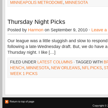
MINNEAPOLIS METRODOME
,
MINNESOTA
Thursday Night Picks
Posted by
Harmon
on September 9, 2010 ·
Leave a
Our league was a little sluggish and slow to respond 
following a late-Wednesday draft. But, we do have a 
Thursday night. I like […]
FILED UNDER
LATEST COLUMNS
· TAGGED WITH
B
HENCH
,
MINNESOTA
,
NEW ORLEANS
,
NFL PICKS
,
S
WEEK 1 PICKS
Return to top of page
Copyright © 