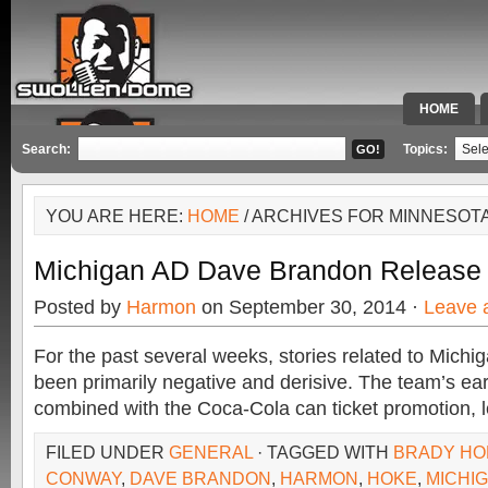
HOME
SPECIAL 
Search:
Topics:
YOU ARE HERE:
HOME
/ ARCHIVES FOR MINNESOT
Michigan AD Dave Brandon Release
Posted by
Harmon
on September 30, 2014 ·
Leave 
For the past several weeks, stories related to Michig
been primarily negative and derisive. The team’s ear
combined with the Coca-Cola can ticket promotion, l
FILED UNDER
GENERAL
· TAGGED WITH
BRADY HO
CONWAY
,
DAVE BRANDON
,
HARMON
,
HOKE
,
MICHI