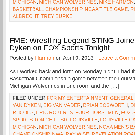
MICHIGAN
,
MICHIGAN WOLVERINES
,
MIKE HARMON
BASKETBALL CHAMPIONSHIP
,
NCAA TITLE GAME
,
R
ALBRECHT
,
TREY BURKE
FME: Wrestling Legend STING Joine
Dyken on FOX Sports Tonight
Posted by
Harmon
on April 9, 2013 ·
Leave a Comm
As I worked back and forth on Monday night, I had
Basketball Championship game between the Louisvil
Michigan Wolverines in one room and the […]
FILED UNDER
FOR MY ENTERTAINMENT
,
GENERAL
VAN DYKEN
,
BIG VAN VADER
,
BRIAN BOSWORTH
,
D
RHODES
,
ERIC ROBERTS
,
FOUR HORSEMEN
,
FOX 
SPORTS TONIGHT
,
FSR
,
LOUISVILLE
,
LOUISVILLE C
MICHIGAN
,
MICHIGAN WOLVERINES
,
NCAA MEN'S B
CHAMPIONSHIP
,
NWA
,
RAY WISE
,
REVELATION ROA