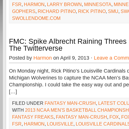
FSR
,
HARMON
,
LARRY BROWN
,
MINNESOTA
,
MINNE
GOPHERS
,
RICHARD PITINO
,
RICK PITINO
,
SMU
,
SW
SWOLLENDOME.COM
FMC: Spike Albrecht Raining Threes
The Twitterverse
Posted by
Harmon
on April 9, 2013 ·
Leave a Comm
On Monday night, Rick Pitino’s Louisville Cardinals 
Michigan Wolverines to capture the NCAA Men’s Bas
Championship. I could take the easy way out and pe
[…]
FILED UNDER
FANTASY MAN-CRUSH
,
LATEST COL
WITH
2013 NCAA MEN'S BASKETBALL CHAMPIONSH
FANTASY FREAKS
,
FANTASY MAN-CRUSH
,
FOX
,
FO
FSR
,
HARMON
,
LOUISVILLE
,
LOUISVILLE CARDINAL