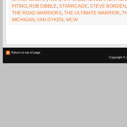
PITINO
,
ROB DIBBLE
,
STARRCADE
,
STEVE BORDEN
THE ROAD WARRIORS
,
THE ULTIMATE WARRIOR
,
T
MICHIGAN
,
VAN DYKEN
,
WCW
Return to top of page
Copyright © 