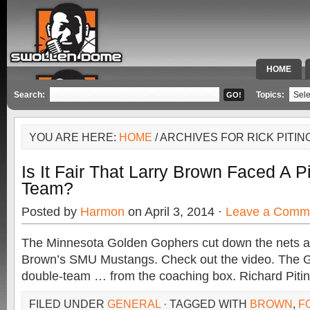
HOME
SPECIAL 
Search:
Topics:
YOU ARE HERE:
HOME
/ ARCHIVES FOR RICK PITIN
Is It Fair That Larry Brown Faced A P
Team?
Posted by
Harmon
on April 3, 2014 ·
Leave a Comm
The Minnesota Golden Gophers cut down the nets af
Brown’s SMU Mustangs. Check out the video. The G
double-team … from the coaching box. Richard Piti
FILED UNDER
GENERAL
· TAGGED WITH
BROWN
,
F