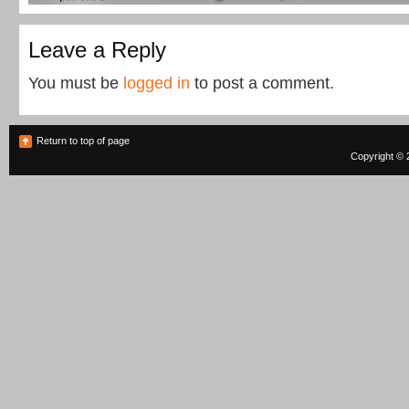
Leave a Reply
You must be
logged in
to post a comment.
Return to top of page
Copyright © 