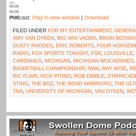
00:00
00:00
Podcast:
Play in new window
|
Download
00:00
FILED UNDER
FOR MY ENTERTAINMENT
,
GENERA
AMY VAN DYKEN
,
BIG VAN VADER
,
BRIAN BOSWO
DUSTY RHODES
,
ERIC ROBERTS
,
FOUR HORSEM
RADIO
,
FOX SPORTS TONIGHT
,
FSR
,
LOUISVILLE
,
CARDINALS
,
MICHIGAN
,
MICHIGAN WOLVERINES
BASKETBALL CHAMPIONSHIP
,
NWA
,
RAY WISE
,
RE
RIC FLAIR
,
RICK PITINO
,
ROB DIBBLE
,
STARRCAD
STING
,
THE BOZ
,
THE ROAD WARRIORS
,
THE UL
TNA
,
UNIVERSITY OF MICHIGAN
,
VAN DYKEN
,
WC