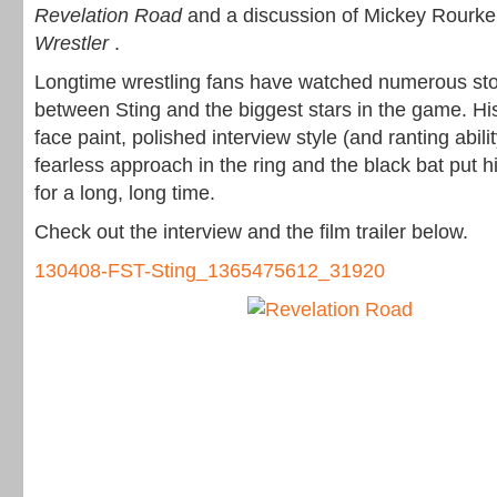
Revelation Road
and a discussion of Mickey Rourke’
Wrestler
.
Longtime wrestling fans have watched numerous stor
between Sting and the biggest stars in the game. H
face paint, polished interview style (and ranting abilit
fearless approach in the ring and the black bat put h
for a long, long time.
Check out the interview and the film trailer below.
130408-FST-Sting_1365475612_31920