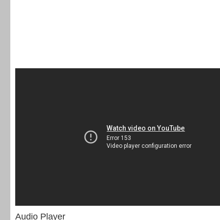
Audio Player