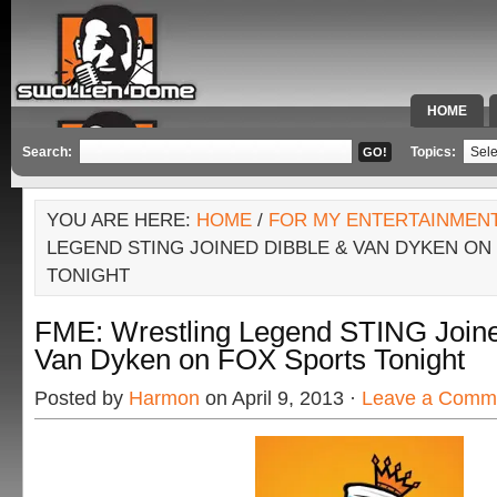
HOME
SPECIAL 
Search:
Topics:
YOU ARE HERE:
HOME
/
FOR MY ENTERTAINMEN
LEGEND STING JOINED DIBBLE & VAN DYKEN ON
TONIGHT
FME: Wrestling Legend STING Joine
Van Dyken on FOX Sports Tonight
Posted by
Harmon
on April 9, 2013 ·
Leave a Comm