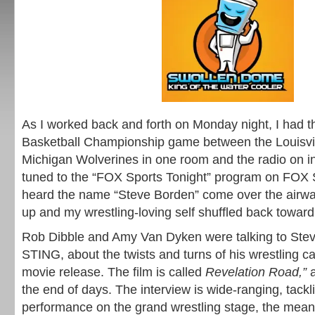
As I worked back and forth on Monday night, I had
Basketball Championship game between the Louisvil
Michigan Wolverines in one room and the radio on in
tuned to the “FOX Sports Tonight” program on FOX 
heard the name “Steve Borden” come over the airw
up and my wrestling-loving self shuffled back toward
Rob Dibble and Amy Van Dyken were talking to Ste
STING, about the twists and turns of his wrestling 
movie release. The film is called
Revelation Road,”
the end of days. The interview is wide-ranging, tackli
performance on the grand wrestling stage, the mean