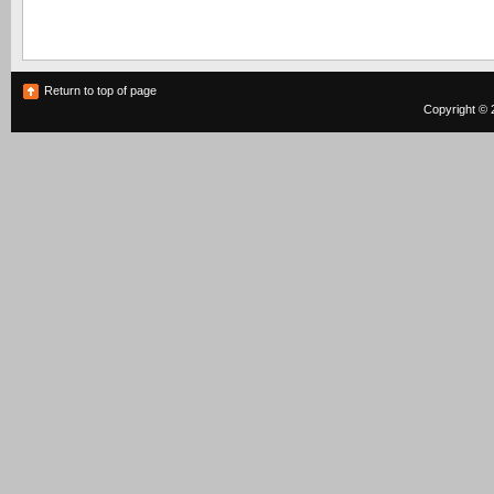
Return to top of page
Copyright © 