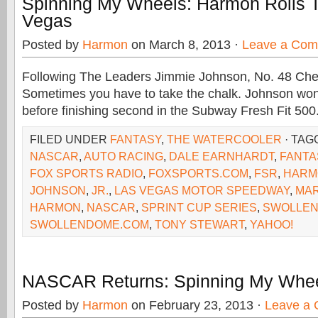
Spinning My Wheels: Harmon Rolls T
Vegas
Posted by
Harmon
on March 8, 2013 ·
Leave a Co
Following The Leaders Jimmie Johnson, No. 48 Che
Sometimes you have to take the chalk. Johnson wo
before finishing second in the Subway Fresh Fit 500
FILED UNDER
FANTASY
,
THE WATERCOOLER
· TAG
NASCAR
,
AUTO RACING
,
DALE EARNHARDT
,
FANTA
FOX SPORTS RADIO
,
FOXSPORTS.COM
,
FSR
,
HARM
JOHNSON
,
JR.
,
LAS VEGAS MOTOR SPEEDWAY
,
MAR
HARMON
,
NASCAR
,
SPRINT CUP SERIES
,
SWOLLEN
SWOLLENDOME.COM
,
TONY STEWART
,
YAHOO!
NASCAR Returns: Spinning My Whee
Posted by
Harmon
on February 23, 2013 ·
Leave a