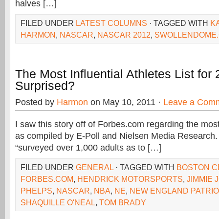
halves […]
FILED UNDER
LATEST COLUMNS
· TAGGED WITH
K
HARMON
,
NASCAR
,
NASCAR 2012
,
SWOLLENDOME
The Most Influential Athletes List fo
Surprised?
Posted by
Harmon
on May 10, 2011 ·
Leave a Com
I saw this story off of Forbes.com regarding the most 
as compiled by E-Poll and Nielsen Media Research. 
“surveyed over 1,000 adults as to […]
FILED UNDER
GENERAL
· TAGGED WITH
BOSTON C
FORBES.COM
,
HENDRICK MOTORSPORTS
,
JIMMIE
PHELPS
,
NASCAR
,
NBA
,
NE
,
NEW ENGLAND PATRI
SHAQUILLE O'NEAL
,
TOM BRADY