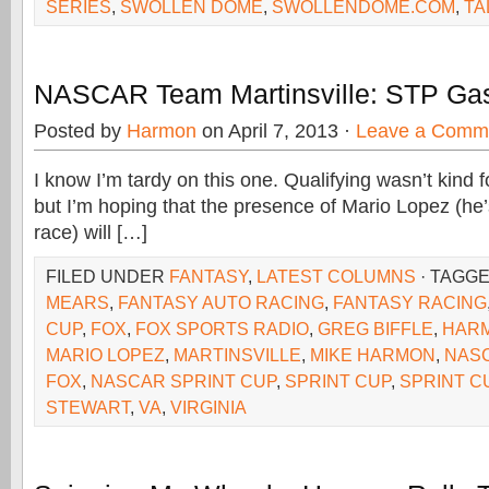
SERIES
,
SWOLLEN DOME
,
SWOLLENDOME.COM
,
TA
NASCAR Team Martinsville: STP Gas
Posted by
Harmon
on April 7, 2013 ·
Leave a Comm
I know I’m tardy on this one. Qualifying wasn’t kind f
but I’m hoping that the presence of Mario Lopez (he’s
race) will […]
FILED UNDER
FANTASY
,
LATEST COLUMNS
· TAGG
MEARS
,
FANTASY AUTO RACING
,
FANTASY RACING
CUP
,
FOX
,
FOX SPORTS RADIO
,
GREG BIFFLE
,
HAR
MARIO LOPEZ
,
MARTINSVILLE
,
MIKE HARMON
,
NAS
FOX
,
NASCAR SPRINT CUP
,
SPRINT CUP
,
SPRINT C
STEWART
,
VA
,
VIRGINIA