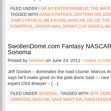
FILED UNDER
FOR MY ENTERTAINMENT
,
THE WAT
TAGGED WITH
DANICA PATRICK
,
DAYTONA 500
,
DIS
JAMES FRANCO
,
MILA KUNIS
,
NASCAR
,
OZ
,
OZ: THE
POWERFUL
,
SPIDER-MAN
,
SPRINT CUP SERIES
,
WI
SwollenDome.com Fantasy NASCA
Sonoma
Posted by
Harmon
on June 24, 2012 ·
Leave a Com
Jeff Gordon – dominates the road course. Marcos A
says he’ll make good on the pole Boris Said — rare s
expert Clint Bowyer – […]
FILED UNDER
GENERAL
· TAGGED WITH
JEFF GOR
AMBROSE
,
NASCAR
,
SAVE MART 350
,
SWOLLENDO