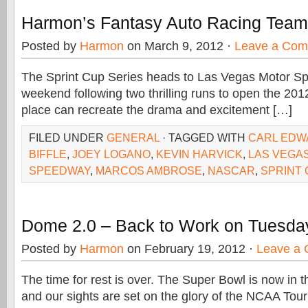
Harmon’s Fantasy Auto Racing Team
Posted by
Harmon
on March 9, 2012 ·
Leave a Co
The Sprint Cup Series heads to Las Vegas Motor S
weekend following two thrilling runs to open the 201
place can recreate the drama and excitement […]
FILED UNDER
GENERAL
· TAGGED WITH
CARL EDW
BIFFLE
,
JOEY LOGANO
,
KEVIN HARVICK
,
LAS VEGA
SPEEDWAY
,
MARCOS AMBROSE
,
NASCAR
,
SPRINT
Dome 2.0 – Back to Work on Tuesda
Posted by
Harmon
on February 19, 2012 ·
Leave a
The time for rest is over. The Super Bowl is now in t
and our sights are set on the glory of the NCAA To