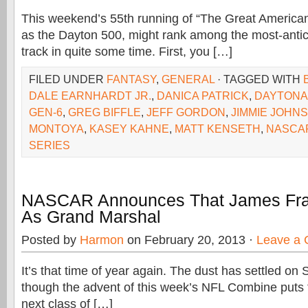
This weekend’s 55th running of “The Great America
as the Dayton 500, might rank among the most-antici
track in quite some time. First, you […]
FILED UNDER
FANTASY
,
GENERAL
· TAGGED WITH
DALE EARNHARDT JR.
,
DANICA PATRICK
,
DAYTONA
GEN-6
,
GREG BIFFLE
,
JEFF GORDON
,
JIMMIE JOHN
MONTOYA
,
KASEY KAHNE
,
MATT KENSETH
,
NASCA
SERIES
NASCAR Announces That James Fran
As Grand Marshal
Posted by
Harmon
on February 20, 2013 ·
Leave a
It’s that time of year again. The dust has settled on
though the advent of this week’s NFL Combine puts t
next class of […]