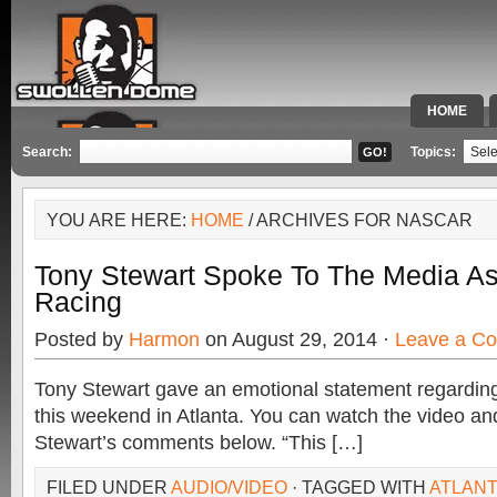
HOME
SPECIAL 
Search:
Topics:
YOU ARE HERE:
HOME
/ ARCHIVES FOR NASCAR
Tony Stewart Spoke To The Media As
Racing
Posted by
Harmon
on August 29, 2014 ·
Leave a C
Tony Stewart gave an emotional statement regarding 
this weekend in Atlanta. You can watch the video and 
Stewart’s comments below. “This […]
FILED UNDER
AUDIO/VIDEO
· TAGGED WITH
ATLAN