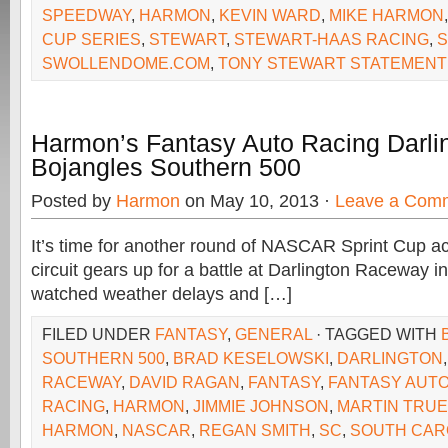
SPEEDWAY
,
HARMON
,
KEVIN WARD
,
MIKE HARMON
CUP SERIES
,
STEWART
,
STEWART-HAAS RACING
,
S
SWOLLENDOME.COM
,
TONY STEWART STATEMENT
Harmon’s Fantasy Auto Racing Darli
Bojangles Southern 500
Posted by
Harmon
on May 10, 2013 ·
Leave a Com
It’s time for another round of NASCAR Sprint Cup act
circuit gears up for a battle at Darlington Raceway 
watched weather delays and […]
FILED UNDER
FANTASY
,
GENERAL
· TAGGED WITH
SOUTHERN 500
,
BRAD KESELOWSKI
,
DARLINGTON
RACEWAY
,
DAVID RAGAN
,
FANTASY
,
FANTASY AUTO
RACING
,
HARMON
,
JIMMIE JOHNSON
,
MARTIN TRUE
HARMON
,
NASCAR
,
REGAN SMITH
,
SC
,
SOUTH CAR