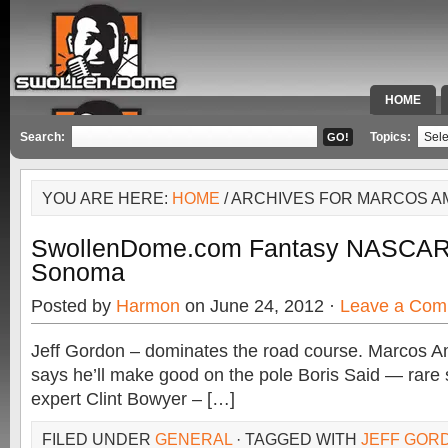
HOME
SPECIAL 
Search:
Topics:
YOU ARE HERE:
HOME
/ ARCHIVES FOR MARCOS 
SwollenDome.com Fantasy NASCA
Sonoma
Posted by
Harmon
on June 24, 2012 ·
Leave a Com
Jeff Gordon – dominates the road course. Marcos A
says he’ll make good on the pole Boris Said — rare s
expert Clint Bowyer – […]
FILED UNDER
GENERAL
· TAGGED WITH
JEFF GOR