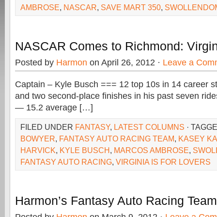
AMBROSE
,
NASCAR
,
SAVE MART 350
,
SWOLLENDO
NASCAR Comes to Richmond: Virginia
Posted by
Harmon
on April 26, 2012 ·
Leave a Com
Captain – Kyle Busch === 12 top 10s in 14 career st
and two second-place finishes in his past seven ri
— 15.2 average […]
FILED UNDER
FANTASY
,
LATEST COLUMNS
· TAGG
BOWYER
,
FANTASY AUTO RACING TEAM
,
KASEY K
HARVICK
,
KYLE BUSCH
,
MARCOS AMBROSE
,
SWOL
FANTASY AUTO RACING
,
VIRGINIA IS FOR LOVERS
Harmon’s Fantasy Auto Racing Team