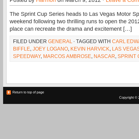
Posted by
Harmon
on March 9, 2012 ·
Leave a Co
The Sprint Cup Series heads to Las Vegas Motor S
weekend following two thrilling runs to open the 201
place can recreate the drama and excitement […]
FILED UNDER
GENERAL
· TAGGED WITH
CARL EDW
BIFFLE
,
JOEY LOGANO
,
KEVIN HARVICK
,
LAS VEGA
SPEEDWAY
,
MARCOS AMBROSE
,
NASCAR
,
SPRINT
Return to top of page
Copyright © 