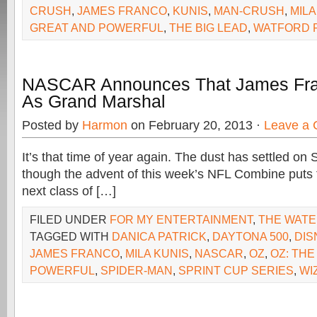
CRUSH
,
JAMES FRANCO
,
KUNIS
,
MAN-CRUSH
,
MILA
GREAT AND POWERFUL
,
THE BIG LEAD
,
WATFORD 
NASCAR Announces That James Fran
As Grand Marshal
Posted by
Harmon
on February 20, 2013 ·
Leave a
It’s that time of year again. The dust has settled on
though the advent of this week’s NFL Combine puts t
next class of […]
FILED UNDER
FOR MY ENTERTAINMENT
,
THE WAT
TAGGED WITH
DANICA PATRICK
,
DAYTONA 500
,
DIS
JAMES FRANCO
,
MILA KUNIS
,
NASCAR
,
OZ
,
OZ: THE
POWERFUL
,
SPIDER-MAN
,
SPRINT CUP SERIES
,
WI