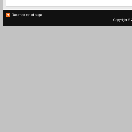
Return to top of page
Copyright © 