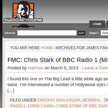
HOME
SPECIAL 
Search:
Topics:
YOU ARE HERE:
HOME
/ ARCHIVES FOR JAMES FR
FMC: Chris Stark of BBC Radio 1 (Mi
Posted by
Harmon
on March 5, 2013 ·
Leave a Co
I found this one on The Big Lead a little while ago a
twice. I’ve interviewed a number of Hollywood stars 
[…]
FILED UNDER
FANTASY MAN-CRUSH
,
GENERAL
· T
RADIO 1
,
CHRIS STARK
,
CHRIS STARK OF BBC RADI