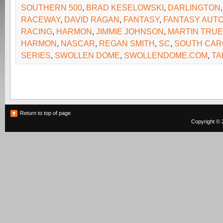
SOUTHERN 500
,
BRAD KESELOWSKI
,
DARLINGTON
RACEWAY
,
DAVID RAGAN
,
FANTASY
,
FANTASY AUTO
RACING
,
HARMON
,
JIMMIE JOHNSON
,
MARTIN TRUE
HARMON
,
NASCAR
,
REGAN SMITH
,
SC
,
SOUTH CAR
SERIES
,
SWOLLEN DOME
,
SWOLLENDOME.COM
,
TA
Return to top of page
Copyright © 