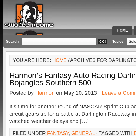
HOME
SPECIAL 
Search:
Topics:
YOU ARE HERE:
HOME
/ ARCHIVES FOR DARLING
Harmon’s Fantasy Auto Racing Darli
Bojangles Southern 500
Posted by
Harmon
on May 10, 2013 ·
Leave a Com
It’s time for another round of NASCAR Sprint Cup act
circuit gears up for a battle at Darlington Raceway 
watched weather delays and […]
FILED UNDER
FANTASY
,
GENERAL
· TAGGED WITH