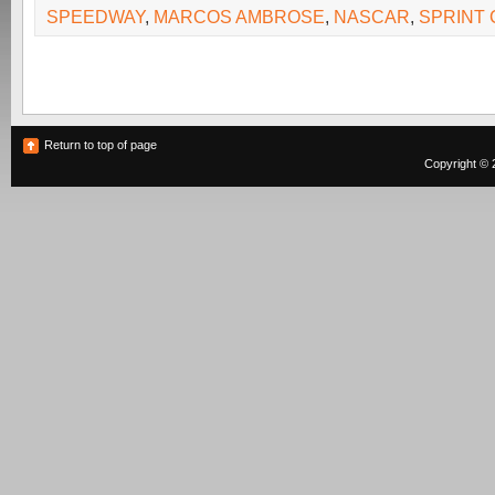
SPEEDWAY
,
MARCOS AMBROSE
,
NASCAR
,
SPRINT
Return to top of page
Copyright © 