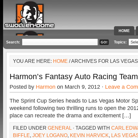
HOME
SPECIAL 
Search:
Topics:
YOU ARE HERE:
HOME
/ ARCHIVES FOR LAS VEGA
Harmon’s Fantasy Auto Racing Team
Posted by
Harmon
on March 9, 2012 ·
Leave a Co
The Sprint Cup Series heads to Las Vegas Motor S
weekend following two thrilling runs to open the 201
place can recreate the drama and excitement […]
FILED UNDER
GENERAL
· TAGGED WITH
CARL EDW
BIFFLE
,
JOEY LOGANO
,
KEVIN HARVICK
,
LAS VEGA