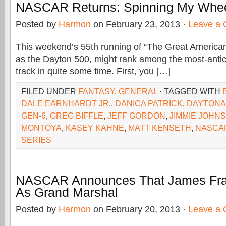
NASCAR Returns: Spinning My Whee
Posted by
Harmon
on February 23, 2013 ·
Leave a
This weekend’s 55th running of “The Great America
as the Dayton 500, might rank among the most-antici
track in quite some time. First, you […]
FILED UNDER
FANTASY
,
GENERAL
· TAGGED WITH
DALE EARNHARDT JR.
,
DANICA PATRICK
,
DAYTONA
GEN-6
,
GREG BIFFLE
,
JEFF GORDON
,
JIMMIE JOHN
MONTOYA
,
KASEY KAHNE
,
MATT KENSETH
,
NASCA
SERIES
NASCAR Announces That James Fran
As Grand Marshal
Posted by
Harmon
on February 20, 2013 ·
Leave a