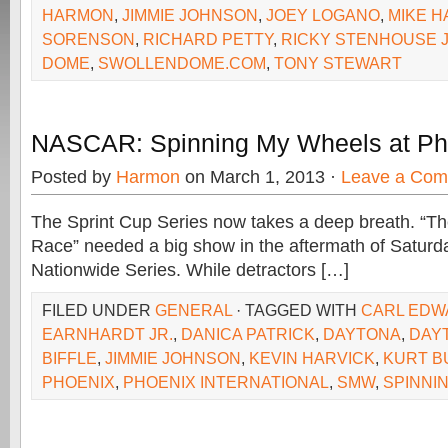
HARMON
,
JIMMIE JOHNSON
,
JOEY LOGANO
,
MIKE 
SORENSON
,
RICHARD PETTY
,
RICKY STENHOUSE J
DOME
,
SWOLLENDOME.COM
,
TONY STEWART
NASCAR: Spinning My Wheels at Ph
Posted by
Harmon
on March 1, 2013 ·
Leave a Co
The Sprint Cup Series now takes a deep breath. “T
Race” needed a big show in the aftermath of Saturday
Nationwide Series. While detractors […]
FILED UNDER
GENERAL
· TAGGED WITH
CARL EDW
EARNHARDT JR.
,
DANICA PATRICK
,
DAYTONA
,
DAY
BIFFLE
,
JIMMIE JOHNSON
,
KEVIN HARVICK
,
KURT B
PHOENIX
,
PHOENIX INTERNATIONAL
,
SMW
,
SPINNI