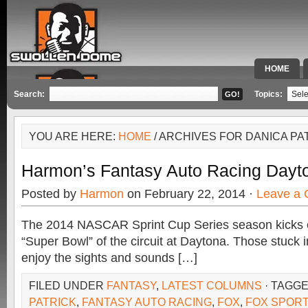
HOME
SPECIAL 
Search:
Topics:
YOU ARE HERE:
HOME
/ ARCHIVES FOR DANICA PA
Harmon’s Fantasy Auto Racing Dayt
Posted by
Harmon
on February 22, 2014 ·
Leave a
The 2014 NASCAR Sprint Cup Series season kicks of
“Super Bowl” of the circuit at Daytona. Those stuck in
enjoy the sights and sounds […]
FILED UNDER
FANTASY
,
LATEST COLUMNS
· TAGG
PATRICK
,
FANTASY AUTO RACING
,
FOX
,
FOX SPOR