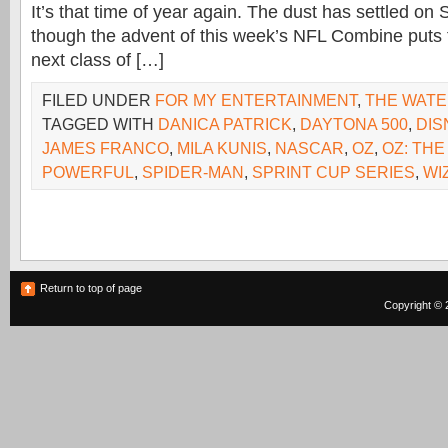
It’s that time of year again. The dust has settled on
though the advent of this week’s NFL Combine puts t
next class of […]
FILED UNDER
FOR MY ENTERTAINMENT
,
THE WAT
TAGGED WITH
DANICA PATRICK
,
DAYTONA 500
,
DIS
JAMES FRANCO
,
MILA KUNIS
,
NASCAR
,
OZ
,
OZ: THE
POWERFUL
,
SPIDER-MAN
,
SPRINT CUP SERIES
,
WI
Return to top of page
Copyright © 