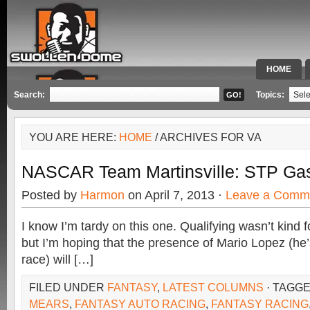
HOME
SPECIAL 
Search:
Topics:
YOU ARE HERE:
HOME
/ ARCHIVES FOR VA
NASCAR Team Martinsville: STP Gas
Posted by
Harmon
on April 7, 2013 ·
Leave a Comm
I know I’m tardy on this one. Qualifying wasn’t kind f
but I’m hoping that the presence of Mario Lopez (he’s
race) will […]
FILED UNDER
FANTASY
,
LATEST COLUMNS
· TAGG
MEARS
,
FANTASY AUTO RACING
,
FANTASY RACING