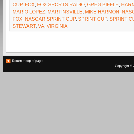
CUP
,
FOX
,
FOX SPORTS RADIO
,
GREG BIFFLE
,
HAR
MARIO LOPEZ
,
MARTINSVILLE
,
MIKE HARMON
,
NAS
FOX
,
NASCAR SPRINT CUP
,
SPRINT CUP
,
SPRINT C
STEWART
,
VA
,
VIRGINIA
Return to top of page
Copyright © 