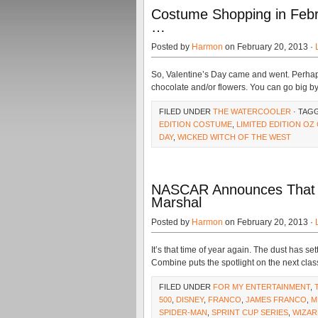
Costume Shopping in Febru
…
Posted by
Harmon
on February 20, 2013 ·
So, Valentine’s Day came and went. Perhaps 
chocolate and/or flowers. You can go big b
FILED UNDER
THE WATERCOOLER
· TAG
EDITION COSTUME
,
LIMITED EDITION O
DAY
,
WICKED WITCH OF THE WEST
NASCAR Announces That J
Marshal
Posted by
Harmon
on February 20, 2013 ·
It’s that time of year again. The dust has s
Combine puts the spotlight on the next clas
FILED UNDER
FOR MY ENTERTAINMENT
,
500
,
DISNEY
,
FRANCO
,
JAMES FRANCO
,
M
SPIDER-MAN
,
SPRINT CUP SERIES
,
WIZAR