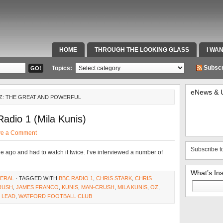
HOME
THROUGH THE LOOKING GLASS
I WA
SPECIAL TEAMS & FOX SPORTS RADIO
VIDEOS
Subscr
Topics:
eNews & 
OZ: THE GREAT AND POWERFUL
adio 1 (Mila Kunis)
ve a Comment
Subscribe t
ile ago and had to watch it twice. I’ve interviewed a number of
What’s In
ERAL
· TAGGED WITH
BBC RADIO 1
,
CHRIS STARK
,
CHRIS
Search
RUSH
,
JAMES FRANCO
,
KUNIS
,
MAN-CRUSH
,
MILA KUNIS
,
OZ
,
for:
 LEAD
,
WATFORD FOOTBALL CLUB