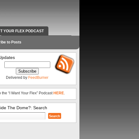
NT YOUR FLEX PODCAST
RADIO WORK AND CONTACT INFO
ibe to Posts
Updates
Delivered by
FeedBurner
o the “I Want Your Flex” Podcast
HERE
.
side The Dome?: Search