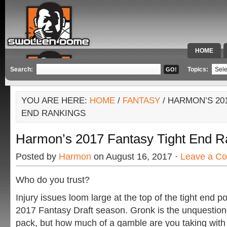
HOME
SPECIAL 
Search:
Topics:
YOU ARE HERE:
HOME
/
FANTASY
/ HARMON’S 20
END RANKINGS
Harmon’s 2017 Fantasy Tight End R
Posted by
Harmon
on August 16, 2017 ·
Leave a C
Who do you trust?
Injury issues loom large at the top of the tight end po
2017 Fantasy Draft season. Gronk is the unquestion
pack, but how much of a gamble are you taking with 