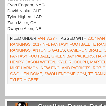
Evan Engram, NYG
David Njoku, CLE
Tyler Higbee, LAR
Zach Miller, CHI
Dwayne Allen, NE
FILED UNDER
FANTASY
· TAGGED WITH
2017 FAN
RANKINGS
,
2017 NFL FANTASY FOOTBALL TE RA
RANKINGS
,
ANTONIO GATES
,
CAMERON BRATE
,
C
FANTASY FOOTBALL
,
GREEN BAY PACKERS
,
HAR
HENRY
,
JASON WITTEN
,
KYLE RUDOLPH
,
MARTEL
MIKE HARMON
,
NEW ENGLAND PATRIOTS
,
ROB 
SWOLLEN DOME
,
SWOLLENDOME.COM
,
TE RANK
TYLER HIGBEE