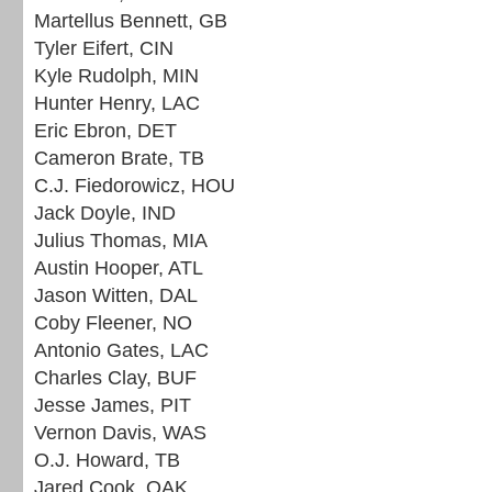
Martellus Bennett, GB
Tyler Eifert, CIN
Kyle Rudolph, MIN
Hunter Henry, LAC
Eric Ebron, DET
Cameron Brate, TB
C.J. Fiedorowicz, HOU
Jack Doyle, IND
Julius Thomas, MIA
Austin Hooper, ATL
Jason Witten, DAL
Coby Fleener, NO
Antonio Gates, LAC
Charles Clay, BUF
Jesse James, PIT
Vernon Davis, WAS
O.J. Howard, TB
Jared Cook, OAK