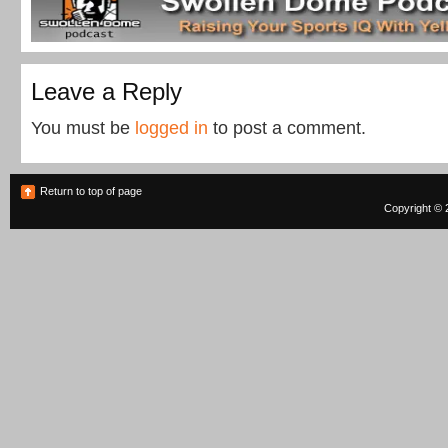
Leave a Reply
You must be
logged in
to post a comment.
Return to top of page
Copyright © 