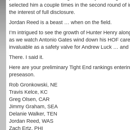
selected him a couple times in the second round of in
the interest of full disclosure.
Jordan Reed is a beast … when on the field.
I’m intrigued to see the growth of Hunter Henry alo
as we watch Antonio Gates wind down his HOF caree
invaluable as a safety valve for Andrew Luck … and 
There. I said it.
Here are your preliminary Tight End rankings enteri
preseason.
Rob Gronkowski, NE
Travis Kelce, KC
Greg Olsen, CAR
Jimmy Graham, SEA
Delanie Walker, TEN
Jordan Reed, WAS
Zach Ertz, PHI