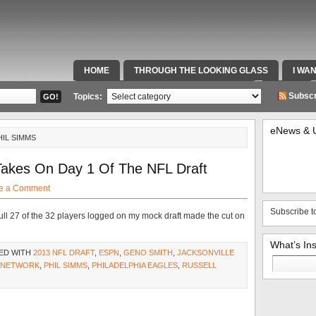
HOME
THROUGH THE LOOKING GLASS
I WA
SPECIAL TEAMS & FOX SPORTS RADIO
VIDEOS
Subscr
Topics:
eNews & 
HIL SIMMS
Takes On Day 1 Of The NFL Draft
e a Comment
Subscribe t
full 27 of the 32 players logged on my mock draft made the cut on
What’s In
ED WITH
2013 NFL DRAFT
,
ESPN
,
GENO SMITH
,
JACKSONVILLE
Search
 NETWORK
,
PHIL SIMMS
,
PHILADELPHIA EAGLES
,
RUSSELL
for: