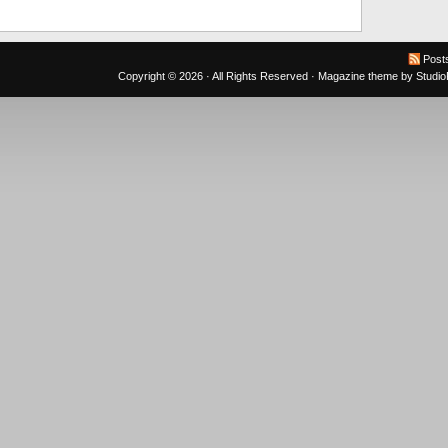
Post
Copyright © 2026 · All Rights Reserved ·
Magazine theme
by
Studi