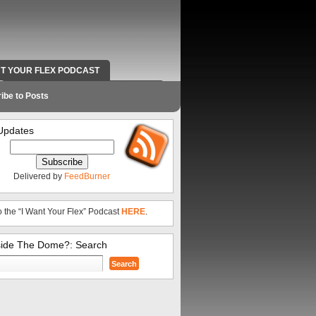
NT YOUR FLEX PODCAST
RADIO WORK AND CONTACT INFO
ibe to Posts
Updates
Delivered by
FeedBurner
o the “I Want Your Flex” Podcast
HERE
.
side The Dome?: Search