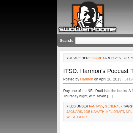
Search:
YOU ARE HERE:
HOME
/ ARCHIVES FOR P
ITSD: Harmon’s Podcast 
Posted by
Harmon
on April 26, 2013 ·
Leav
Day one of the NFL Draft is in the books. A 
Thursday night, with seven […]
FILED UNDER
FANTASY
,
GENERAL
· TAGG
JAGUARS
,
JOE NAMATH
,
NFL DRAFT
,
NFL
WESTBROOK