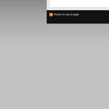
Return to top of page