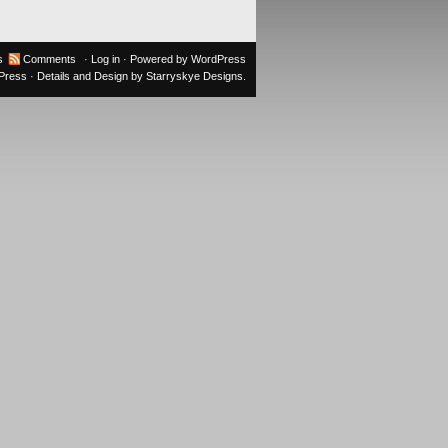
s
Comments
·
Log in
· Powered by
WordPress
oPress
· Details and Design by
Starryskye Designs
.