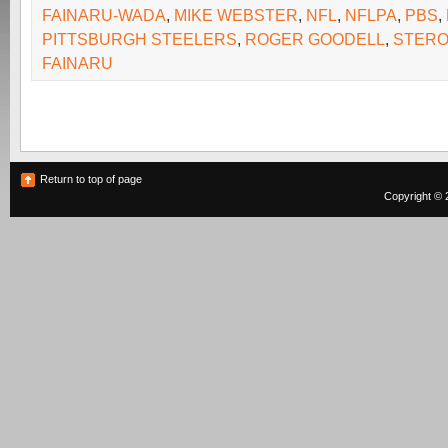
FAINARU-WADA
,
MIKE WEBSTER
,
NFL
,
NFLPA
,
PBS
,
PITTSBURGH STEELERS
,
ROGER GOODELL
,
STERO
FAINARU
Return to top of page
Copyright © 