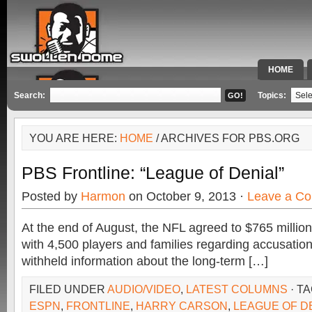
HOME
SPECIAL 
Search:
Topics:
YOU ARE HERE:
HOME
/ ARCHIVES FOR PBS.ORG
PBS Frontline: “League of Denial”
Posted by
Harmon
on October 9, 2013 ·
Leave a C
At the end of August, the NFL agreed to $765 million 
with 4,500 players and families regarding accusation
withheld information about the long-term […]
FILED UNDER
AUDIO/VIDEO
,
LATEST COLUMNS
· T
ESPN
,
FRONTLINE
,
HARRY CARSON
,
LEAGUE OF D