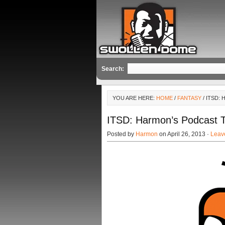
Search:
YOU ARE HERE:
HOME
/
FANTASY
/ ITSD:
ITSD: Harmon’s Podcast 
Posted by
Harmon
on April 26, 2013 ·
Leav