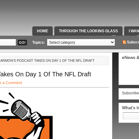
HOME
THROUGH THE LOOKING GLASS
I WA
SPECIAL TEAMS & FOX SPORTS RADIO
VIDEOS
Subscr
Topics:
eNews &
 HARMON’S PODCAST TAKES ON DAY 1 OF THE NFL DRAFT
Takes On Day 1 Of The NFL Draft
e a Comment
Subscribe
What’s 
Search
for: