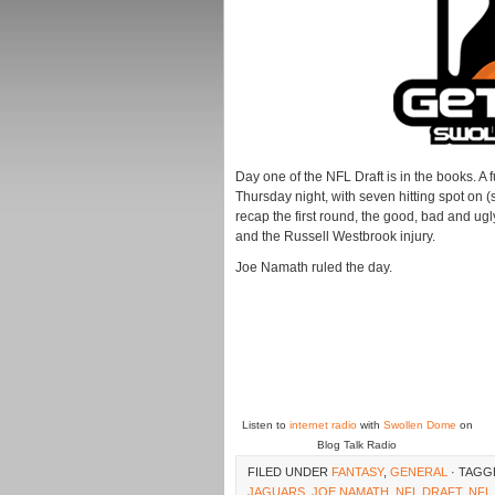
Day one of the NFL Draft is in the books. A 
Thursday night, with seven hitting spot on (
recap the first round, the good, bad and ug
and the Russell Westbrook injury.
Joe Namath ruled the day.
Listen to
internet radio
with
Swollen Dome
on
Blog Talk Radio
FILED UNDER
FANTASY
,
GENERAL
· TAGG
JAGUARS
,
JOE NAMATH
,
NFL DRAFT
,
NFL