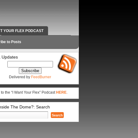
NT YOUR FLEX PODCAST
RADIO WORK AND CONTACT INFO
ibe to Posts
 Updates
Delivered by
FeedBurner
 to the “I Want Your Flex” Podcast
HERE
.
Inside The Dome?: Search