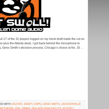
full 27 of the 32 players logged on my mock draft made the cut on
six plus the Atlanta deal). I got back behind the microphone to
ly, Geno Smith’s decision process, Chicago’s choice at No. 20 …
ED WITH
2013 NFL DRAFT
,
ESPN
,
GENO SMITH
,
JACKSONVILLE
 NETWORK
,
PHIL SIMMS
,
PHILADELPHIA EAGLES
,
RUSSELL