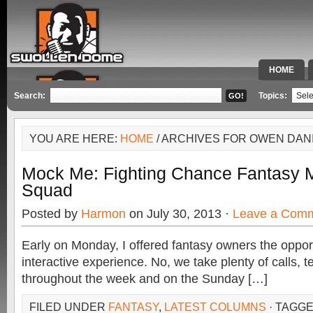
HOME
SPECIAL 
Search:
Topics:
YOU ARE HERE:
HOME
/ ARCHIVES FOR OWEN DAN
Mock Me: Fighting Chance Fantasy M
Squad
Posted by
Harmon
on July 30, 2013 ·
Leave a Com
Early on Monday, I offered fantasy owners the opport
interactive experience. No, we take plenty of calls, 
throughout the week and on the Sunday […]
FILED UNDER
FANTASY
,
LATEST COLUMNS
· TAGG