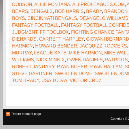
DOBSON
,
ALLIE FONTANA
,
ALLPROLEAGUES.COM
,
BEARS
,
BENGALS
,
BOB HARRIS
,
BRADY
,
BRANDON
BOYS
,
CINCINNATI BENGALS
,
DEANGELO WILLIAMS
FANTASY FOOTBALL
,
FANTASY FOOTBALL CONFIDE
JUDGMENT
,
FF TOOLBOX
,
FIGHTING CHANCE FANT
DIEHARDS
,
GARRETT HARTLEY
,
GIOVANI BERNAR
HARMON
,
HOWARD BENDER
,
JACQUIZZ RODGERS
MURRAY
,
LEAGUE SAFE
,
MIKE HARMON
,
MIKE WAL
WILLIAMS
,
NICK MINNIX
,
OWEN DANIELS
,
PATRIOTS
ROBERT JANUARY
,
RYAN BOSER
,
RYAN HALLAM
,
S
STEVE GARDNER
,
SWOLLEN DOME
,
SWOLLENDOM
TOM BRADY
,
USA TODAY
,
VICTOR CRUZ
Return to top of page
Copyright © 