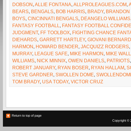
DOBSON
,
ALLIE FONTANA
,
ALLPROLEAGUES.COM
,
BEARS
,
BENGALS
,
BOB HARRIS
,
BRADY
,
BRANDON
BOYS
,
CINCINNATI BENGALS
,
DEANGELO WILLIAMS
FANTASY FOOTBALL
,
FANTASY FOOTBALL CONFIDE
JUDGMENT
,
FF TOOLBOX
,
FIGHTING CHANCE FANT
DIEHARDS
,
GARRETT HARTLEY
,
GIOVANI BERNAR
HARMON
,
HOWARD BENDER
,
JACQUIZZ RODGERS
MURRAY
,
LEAGUE SAFE
,
MIKE HARMON
,
MIKE WAL
WILLIAMS
,
NICK MINNIX
,
OWEN DANIELS
,
PATRIOTS
ROBERT JANUARY
,
RYAN BOSER
,
RYAN HALLAM
,
S
STEVE GARDNER
,
SWOLLEN DOME
,
SWOLLENDOM
TOM BRADY
,
USA TODAY
,
VICTOR CRUZ
Return to top of page
Copyright © 