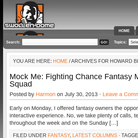
HOME
SPECIAL 
Search:
Topics:
YOU ARE HERE:
HOME
/ ARCHIVES FOR HOWARD 
Mock Me: Fighting Chance Fantasy M
Squad
Posted by
Harmon
on July 30, 2013 ·
Leave a Com
Early on Monday, I offered fantasy owners the opport
interactive experience. No, we take plenty of calls, 
throughout the week and on the Sunday […]
FILED UNDER
FANTASY
,
LATEST COLUMNS
· TAGG