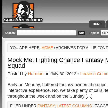
HOME
SPECIAL 
Search:
Topics:
YOU ARE HERE:
HOME
/ ARCHIVES FOR ALLIE FON
Mock Me: Fighting Chance Fantasy M
Squad
Posted by
Harmon
on July 30, 2013 ·
Leave a Com
Early on Monday, I offered fantasy owners the opport
interactive experience. No, we take plenty of calls, 
throughout the week and on the Sunday […]
FILED UNDER
FANTASY
,
LATEST COLUMNS
· TAGG