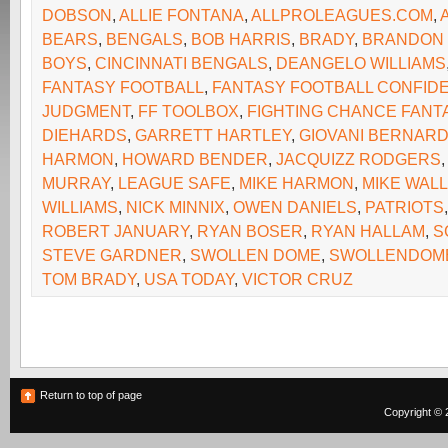
DOBSON
,
ALLIE FONTANA
,
ALLPROLEAGUES.COM
,
BEARS
,
BENGALS
,
BOB HARRIS
,
BRADY
,
BRANDON
BOYS
,
CINCINNATI BENGALS
,
DEANGELO WILLIAMS
FANTASY FOOTBALL
,
FANTASY FOOTBALL CONFIDE
JUDGMENT
,
FF TOOLBOX
,
FIGHTING CHANCE FANT
DIEHARDS
,
GARRETT HARTLEY
,
GIOVANI BERNAR
HARMON
,
HOWARD BENDER
,
JACQUIZZ RODGERS
MURRAY
,
LEAGUE SAFE
,
MIKE HARMON
,
MIKE WAL
WILLIAMS
,
NICK MINNIX
,
OWEN DANIELS
,
PATRIOTS
ROBERT JANUARY
,
RYAN BOSER
,
RYAN HALLAM
,
S
STEVE GARDNER
,
SWOLLEN DOME
,
SWOLLENDOM
TOM BRADY
,
USA TODAY
,
VICTOR CRUZ
Return to top of page
Copyright © 