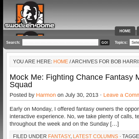
HOME
SPECIAL 
Search:
Topics:
YOU ARE HERE:
HOME
/ ARCHIVES FOR BOB HARRI
Mock Me: Fighting Chance Fantasy M
Squad
Posted by
Harmon
on July 30, 2013 ·
Leave a Com
Early on Monday, I offered fantasy owners the opport
interactive experience. No, we take plenty of calls, 
throughout the week and on the Sunday […]
FILED UNDER
FANTASY
,
LATEST COLUMNS
· TAGG