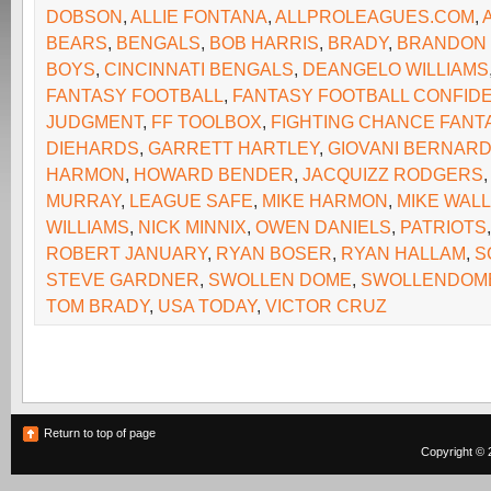
DOBSON
,
ALLIE FONTANA
,
ALLPROLEAGUES.COM
,
BEARS
,
BENGALS
,
BOB HARRIS
,
BRADY
,
BRANDON
BOYS
,
CINCINNATI BENGALS
,
DEANGELO WILLIAMS
FANTASY FOOTBALL
,
FANTASY FOOTBALL CONFIDE
JUDGMENT
,
FF TOOLBOX
,
FIGHTING CHANCE FANT
DIEHARDS
,
GARRETT HARTLEY
,
GIOVANI BERNAR
HARMON
,
HOWARD BENDER
,
JACQUIZZ RODGERS
MURRAY
,
LEAGUE SAFE
,
MIKE HARMON
,
MIKE WAL
WILLIAMS
,
NICK MINNIX
,
OWEN DANIELS
,
PATRIOTS
ROBERT JANUARY
,
RYAN BOSER
,
RYAN HALLAM
,
S
STEVE GARDNER
,
SWOLLEN DOME
,
SWOLLENDOM
TOM BRADY
,
USA TODAY
,
VICTOR CRUZ
Return to top of page
Copyright © 