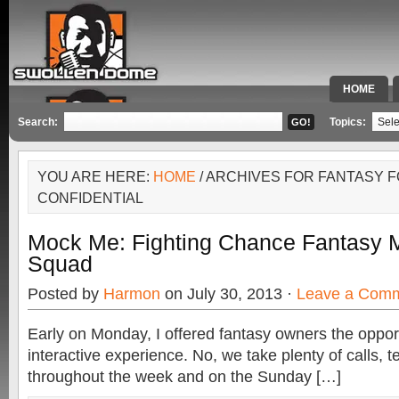
HOME
SPECIAL 
Search:
Topics:
YOU ARE HERE:
HOME
/ ARCHIVES FOR FANTASY 
CONFIDENTIAL
Mock Me: Fighting Chance Fantasy M
Squad
Posted by
Harmon
on July 30, 2013 ·
Leave a Com
Early on Monday, I offered fantasy owners the opport
interactive experience. No, we take plenty of calls, 
throughout the week and on the Sunday […]