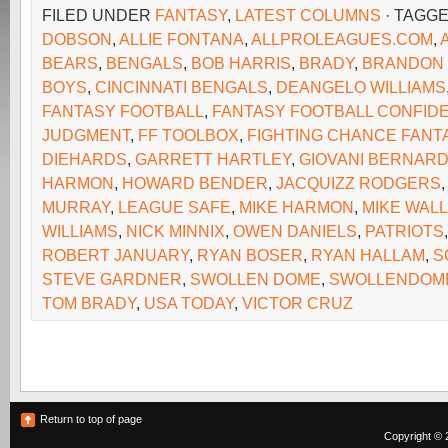
FILED UNDER
FANTASY
,
LATEST COLUMNS
· TAGG
DOBSON
,
ALLIE FONTANA
,
ALLPROLEAGUES.COM
,
BEARS
,
BENGALS
,
BOB HARRIS
,
BRADY
,
BRANDON
BOYS
,
CINCINNATI BENGALS
,
DEANGELO WILLIAMS
FANTASY FOOTBALL
,
FANTASY FOOTBALL CONFIDE
JUDGMENT
,
FF TOOLBOX
,
FIGHTING CHANCE FANT
DIEHARDS
,
GARRETT HARTLEY
,
GIOVANI BERNAR
HARMON
,
HOWARD BENDER
,
JACQUIZZ RODGERS
MURRAY
,
LEAGUE SAFE
,
MIKE HARMON
,
MIKE WAL
WILLIAMS
,
NICK MINNIX
,
OWEN DANIELS
,
PATRIOTS
ROBERT JANUARY
,
RYAN BOSER
,
RYAN HALLAM
,
S
STEVE GARDNER
,
SWOLLEN DOME
,
SWOLLENDOM
TOM BRADY
,
USA TODAY
,
VICTOR CRUZ
Return to top of page
Copyright © 