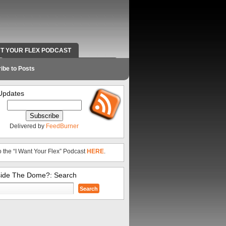
NT YOUR FLEX PODCAST
RADIO WORK AND CONTACT INFO
ibe to Posts
Updates
Delivered by
FeedBurner
o the “I Want Your Flex” Podcast
HERE
.
side The Dome?: Search