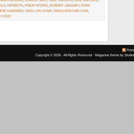
AVIUS MURRAY
,
LEAGUE SAFE
,
MIKE HARMON
,
MIKE WALLACE
,
ELS
,
PATRIOTS
,
PHILIP RIVERS
,
ROBERT JANUARY
,
RYAN
EVE GARDNER
,
SWOLLEN DOME
,
SWOLLENDOME.COM
,
R CRUZ
Post
Copyright © 2026 · All Rights Reserved ·
Magazine theme
by
Studi