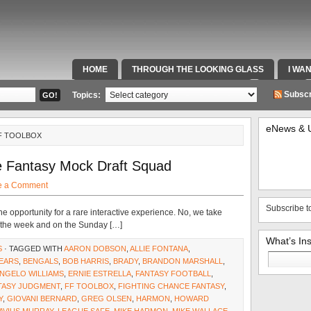
HOME
THROUGH THE LOOKING GLASS
I WA
SPECIAL TEAMS & FOX SPORTS RADIO
VIDEOS
Subscr
Topics:
eNews & 
FF TOOLBOX
e Fantasy Mock Draft Squad
e a Comment
Subscribe t
e opportunity for a rare interactive experience. No, we take
ut the week and on the Sunday […]
What’s In
S
· TAGGED WITH
AARON DOBSON
,
ALLIE FONTANA
,
Search
EARS
,
BENGALS
,
BOB HARRIS
,
BRADY
,
BRANDON MARSHALL
,
for:
NGELO WILLIAMS
,
ERNIE ESTRELLA
,
FANTASY FOOTBALL
,
TASY JUDGMENT
,
FF TOOLBOX
,
FIGHTING CHANCE FANTASY
,
Y
,
GIOVANI BERNARD
,
GREG OLSEN
,
HARMON
,
HOWARD