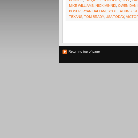
BENDER
,
JACQUIZZ RODGERS
,
KFFL
,
LAT
MIKE WILLIAMS
,
NICK MINNIX
,
OWEN DANI
BOSER
,
RYAN HALLAM
,
SCOTT ATKINS
,
ST
TEXANS
,
TOM BRADY
,
USA TODAY
,
VICTO
Return to top of page