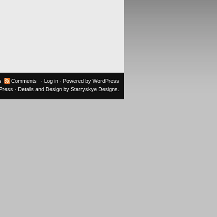
s
Comments
·
Log in
· Powered by
WordPress
oPress
· Details and Design by
Starryskye Designs
.