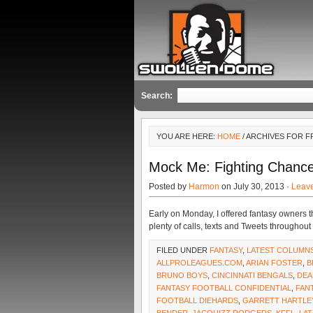
Search:
YOU ARE HERE:
HOME
/ ARCHIVES FOR 
Mock Me: Fighting Chanc
Posted by
Harmon
on July 30, 2013 ·
Leav
Early on Monday, I offered fantasy owners th
plenty of calls, texts and Tweets througho
FILED UNDER
FANTASY
,
LATEST COLUMN
ALLPROLEAGUES.COM
,
ARIAN FOSTER
,
B
BRUNO BOYS
,
CINCINNATI BENGALS
,
DEA
FANTASY FOOTBALL CONFIDENTIAL
,
FAN
FOOTBALL DIEHARDS
,
GARRETT HARTLE