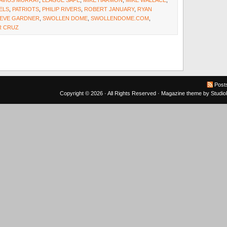
AVIUS MURRAY
,
LEAGUE SAFE
,
MIKE HARMON
,
MIKE WALLACE
,
ELS
,
PATRIOTS
,
PHILIP RIVERS
,
ROBERT JANUARY
,
RYAN
EVE GARDNER
,
SWOLLEN DOME
,
SWOLLENDOME.COM
,
R CRUZ
Post
Copyright © 2026 · All Rights Reserved ·
Magazine theme
by
Studi