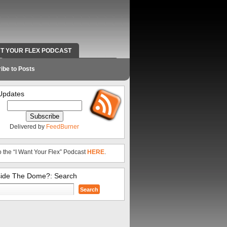
NT YOUR FLEX PODCAST
RADIO WORK AND CONTACT INFO
ibe to Posts
Updates
Delivered by
FeedBurner
o the “I Want Your Flex” Podcast
HERE
.
side The Dome?: Search