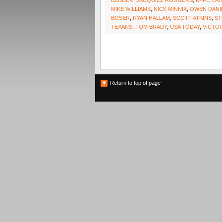
BENDER
,
JACQUIZZ RODGERS
,
KFFL
,
LAT
MIKE WILLIAMS
,
NICK MINNIX
,
OWEN DANI
BOSER
,
RYAN HALLAM
,
SCOTT ATKINS
,
ST
TEXANS
,
TOM BRADY
,
USA TODAY
,
VICTO
Return to top of page