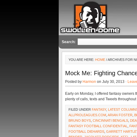
Search:
YOU ARE HERE:
HOME
/ ARCHIVES FOR N
Mock Me: Fighting Chanc
Posted by
Harmon
on July 30, 2013 ·
Leav
Early on Monday, I offered fantasy owners th
plenty of calls, texts and Tweets througho
FILED UNDER
FANTASY
,
LATEST COLUMN
ALLPROLEAGUES.COM
,
ARIAN FOSTER
,
B
BRUNO BOYS
,
CINCINNATI BENGALS
,
DEA
FANTASY FOOTBALL CONFIDENTIAL
,
FAN
FOOTBALL DIEHARDS
,
GARRETT HARTLE