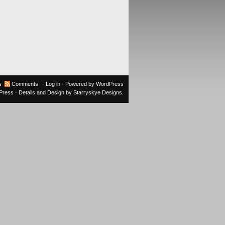
s
Comments
·
Log in
· Powered by
WordPress
oPress
· Details and Design by
Starryskye Designs
.