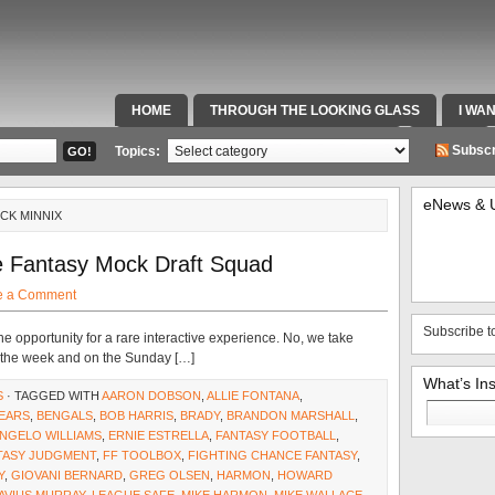
HOME
THROUGH THE LOOKING GLASS
I WA
SPECIAL TEAMS & FOX SPORTS RADIO
VIDEOS
Subscr
Topics:
eNews & 
ICK MINNIX
e Fantasy Mock Draft Squad
e a Comment
Subscribe t
e opportunity for a rare interactive experience. No, we take
ut the week and on the Sunday […]
What’s In
S
· TAGGED WITH
AARON DOBSON
,
ALLIE FONTANA
,
Search
EARS
,
BENGALS
,
BOB HARRIS
,
BRADY
,
BRANDON MARSHALL
,
for:
NGELO WILLIAMS
,
ERNIE ESTRELLA
,
FANTASY FOOTBALL
,
TASY JUDGMENT
,
FF TOOLBOX
,
FIGHTING CHANCE FANTASY
,
Y
,
GIOVANI BERNARD
,
GREG OLSEN
,
HARMON
,
HOWARD