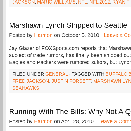
JACKSON
,
MARIO WILLIAMS
,
NFL
,
NFL 2012
,
RYAN F
Marshawn Lynch Shipped to Seattle
Posted by
Harmon
on October 5, 2010 ·
Leave a C
Jay Glazer of FOXSports.com reports that Marshawn
subject of trade rumors, has finally been shipped out
Eagles and Packers were rumored suitors, but Lync
FILED UNDER
GENERAL
· TAGGED WITH
BUFFALO B
FRED JACKSON
,
JUSTIN FORSETT
,
MARSHAWN LY
SEAHAWKS
Running With The Bills: Why Not A 
Posted by
Harmon
on April 28, 2010 ·
Leave a Com