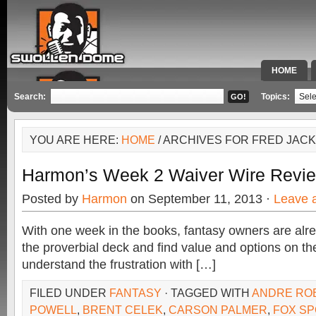
HOME
SPECIAL 
Search:
Topics:
YOU ARE HERE:
HOME
/ ARCHIVES FOR FRED JAC
Harmon’s Week 2 Waiver Wire Revi
Posted by
Harmon
on September 11, 2013 ·
Leave 
With one week in the books, fantasy owners are alre
the proverbial deck and find value and options on the
understand the frustration with […]
FILED UNDER
FANTASY
· TAGGED WITH
ANDRE RO
POWELL
,
BRENT CELEK
,
CARSON PALMER
,
FOX SP