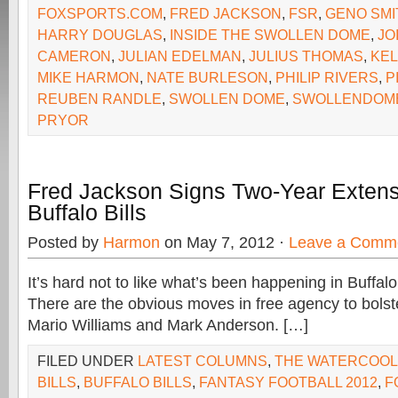
FOXSPORTS.COM
,
FRED JACKSON
,
FSR
,
GENO SMI
HARRY DOUGLAS
,
INSIDE THE SWOLLEN DOME
,
JO
CAMERON
,
JULIAN EDELMAN
,
JULIUS THOMAS
,
KEL
MIKE HARMON
,
NATE BURLESON
,
PHILIP RIVERS
,
P
REUBEN RANDLE
,
SWOLLEN DOME
,
SWOLLENDOM
PRYOR
Fred Jackson Signs Two-Year Extens
Buffalo Bills
Posted by
Harmon
on May 7, 2012 ·
Leave a Comm
It’s hard not to like what’s been happening in Buffalo
There are the obvious moves in free agency to bolst
Mario Williams and Mark Anderson. […]
FILED UNDER
LATEST COLUMNS
,
THE WATERCOO
BILLS
,
BUFFALO BILLS
,
FANTASY FOOTBALL 2012
,
F