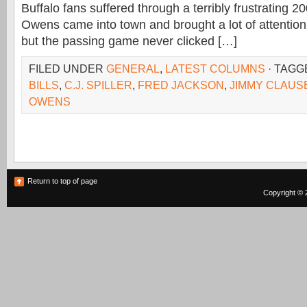
Buffalo fans suffered through a terribly frustrating 2
Owens came into town and brought a lot of attention t
but the passing game never clicked […]
FILED UNDER
GENERAL
,
LATEST COLUMNS
· TAGG
BILLS
,
C.J. SPILLER
,
FRED JACKSON
,
JIMMY CLAUS
OWENS
Return to top of page
Copyright © 