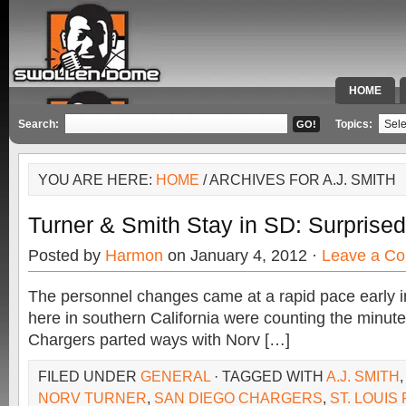
HOME
SPECIAL 
Search:
Topics:
YOU ARE HERE:
HOME
/ ARCHIVES FOR A.J. SMITH
Turner & Smith Stay in SD: Surprise
Posted by
Harmon
on January 4, 2012 ·
Leave a C
The personnel changes came at a rapid pace early 
here in southern California were counting the minute
Chargers parted ways with Norv […]
FILED UNDER
GENERAL
· TAGGED WITH
A.J. SMITH
NORV TURNER
,
SAN DIEGO CHARGERS
,
ST. LOUIS