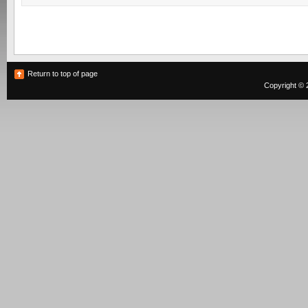
Return to top of page
Copyright © 