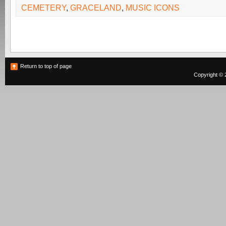
CEMETERY
,
GRACELAND
,
MUSIC ICONS
Return to top of page
Copyright © 