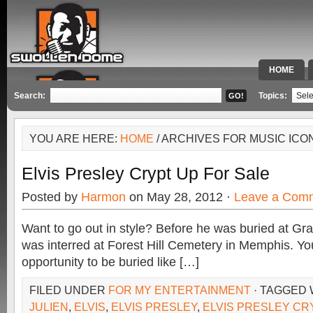
HOME
SPECIAL 
Search:
Topics:
YOU ARE HERE:
HOME
/ ARCHIVES FOR MUSIC ICO
Elvis Presley Crypt Up For Sale
Posted by
Harmon
on May 28, 2012 ·
Leave a Com
Want to go out in style? Before he was buried at Gra
was interred at Forest Hill Cemetery in Memphis. Yo
opportunity to be buried like […]
FILED UNDER
FOR MY ENTERTAINMENT
· TAGGED
JULIEN
,
ELVIS
,
ELVIS PRESLEY
,
ELVIS PRESLEY CR