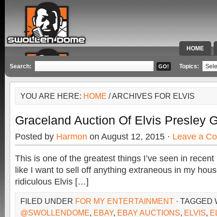
HOME
SPECIAL 
Search:
Topics:
YOU ARE HERE:
HOME
/ ARCHIVES FOR ELVIS
Graceland Auction Of Elvis Presley
Posted by
Harmon
on August 12, 2015 ·
Leave a C
This is one of the greatest things I’ve seen in recen
like I want to sell off anything extraneous in my house
ridiculous Elvis […]
FILED UNDER
FOR MY ENTERTAINMENT
· TAGGED 
@SWOLLENDOME
,
EBAY
,
EBAY AUCTIONS
,
ELVIS
,
E