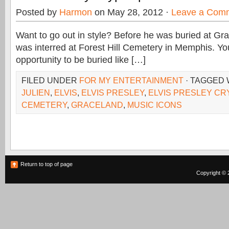
Posted by
Harmon
on May 28, 2012 ·
Leave a Com
Want to go out in style? Before he was buried at Gra
was interred at Forest Hill Cemetery in Memphis. Yo
opportunity to be buried like […]
FILED UNDER
FOR MY ENTERTAINMENT
· TAGGED
JULIEN
,
ELVIS
,
ELVIS PRESLEY
,
ELVIS PRESLEY CR
CEMETERY
,
GRACELAND
,
MUSIC ICONS
Return to top of page
Copyright © 