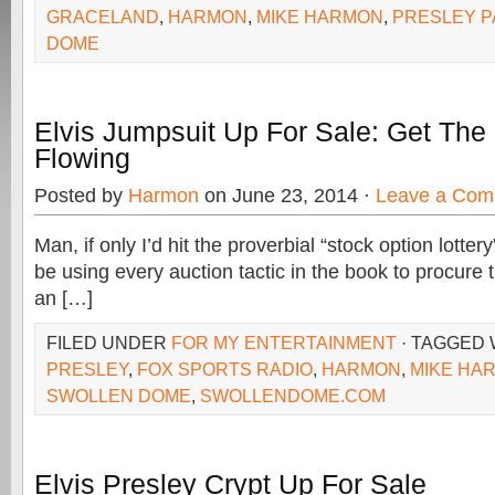
GRACELAND
,
HARMON
,
MIKE HARMON
,
PRESLEY P
DOME
Elvis Jumpsuit Up For Sale: Get The 
Flowing
Posted by
Harmon
on June 23, 2014 ·
Leave a Com
Man, if only I’d hit the proverbial “stock option lotte
be using every auction tactic in the book to procure t
an […]
FILED UNDER
FOR MY ENTERTAINMENT
· TAGGED
PRESLEY
,
FOX SPORTS RADIO
,
HARMON
,
MIKE HA
SWOLLEN DOME
,
SWOLLENDOME.COM
Elvis Presley Crypt Up For Sale