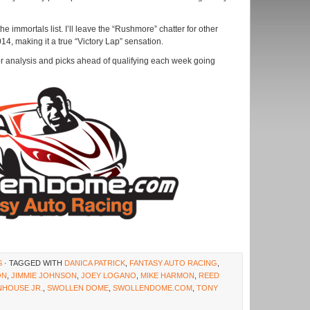
 immortals list. I’ll leave the “Rushmore” chatter for other
014, making it a true “Victory Lap” sensation.
r analysis and picks ahead of qualifying each week going
S
· TAGGED WITH
DANICA PATRICK
,
FANTASY AUTO RACING
,
ON
,
JIMMIE JOHNSON
,
JOEY LOGANO
,
MIKE HARMON
,
REED
NHOUSE JR.
,
SWOLLEN DOME
,
SWOLLENDOME.COM
,
TONY