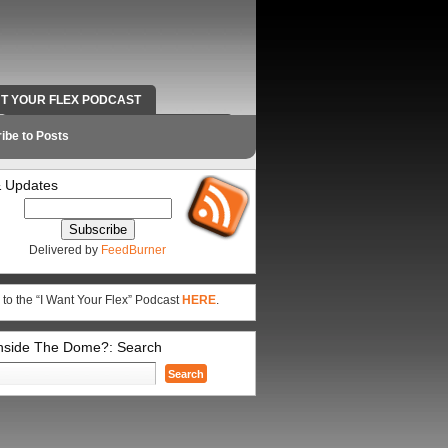
NT YOUR FLEX PODCAST
RADIO WORK AND CONTACT INFO
ibe to Posts
 Updates
Delivered by
FeedBurner
 to the “I Want Your Flex” Podcast
HERE
.
Inside The Dome?: Search