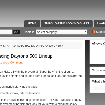
HOME
THROUGH THE LOOKING GLASS
I WA
SPECIAL TEAMS & FOX SPORTS RADIO
VIDEOS
Subscr
Topics:
eNews &
N’S FANTASY AUTO RACING DAYTONA 500 LINEUP
cing Daytona 500 Lineup
Leave a Comment
Subscribe
icks off with the proverbial “Super Bowl” of the circuit at
enjoy the sights and sounds from Florida, as FOX Sports starts the
What’s 
Search
us myriad storylines to track.
for:
for this week, returns to action.
n in the news following comments by “The King.” Does she finally
y fantasy participants look for value with a middling salary