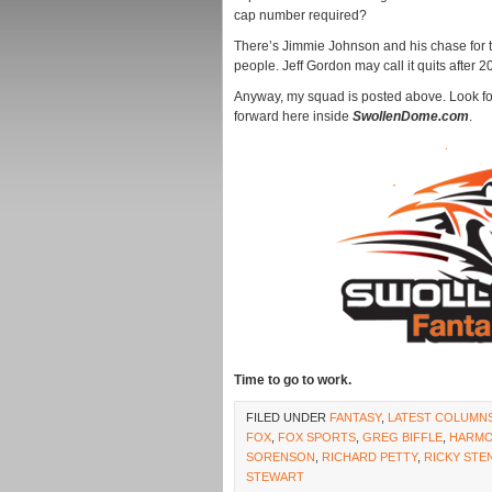
cap number required?
There’s Jimmie Johnson and his chase for the
people. Jeff Gordon may call it quits after 2
Anyway, my squad is posted above. Look fo
forward here inside
SwollenDome.com
.
Time to go to work.
FILED UNDER
FANTASY
,
LATEST COLUMN
FOX
,
FOX SPORTS
,
GREG BIFFLE
,
HARM
SORENSON
,
RICHARD PETTY
,
RICKY STE
STEWART