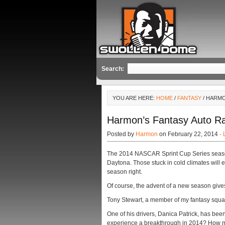
Search:
YOU ARE HERE:
HOME
/
FANTASY
/ HARMO
Harmon’s Fantasy Auto Ra
Posted by
Harmon
on February 22, 2014 ·
The 2014 NASCAR Sprint Cup Series season k
Daytona. Those stuck in cold climates will 
season right.
Of course, the advent of a new season gives 
Tony Stewart, a member of my fantasy squad 
One of his drivers, Danica Patrick, has bee
experience a breakthrough in 2014? How man