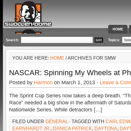
HOME
SPECIAL 
Search:
Topics:
YOU ARE HERE:
HOME
/ ARCHIVES FOR SMW
NASCAR: Spinning My Wheels at Ph
Posted by
Harmon
on March 1, 2013 ·
Leave a Co
The Sprint Cup Series now takes a deep breath. “T
Race” needed a big show in the aftermath of Saturday
Nationwide Series. While detractors […]
FILED UNDER
GENERAL
· TAGGED WITH
CARL EDW
EARNHARDT JR.
,
DANICA PATRICK
,
DAYTONA
,
DAY