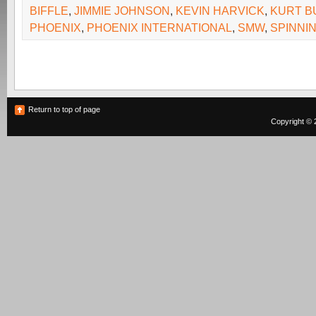
BIFFLE
,
JIMMIE JOHNSON
,
KEVIN HARVICK
,
KURT B
PHOENIX
,
PHOENIX INTERNATIONAL
,
SMW
,
SPINNI
Return to top of page
Copyright © 