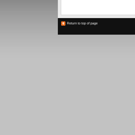
Return to top of page