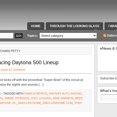
HOME
THROUGH THE LOOKING GLASS
I WA
SPECIAL TEAMS & FOX SPORTS RADIO
VIDEOS
Subscr
Topics:
eNews & 
ICHARD PETTY
cing Daytona 500 Lineup
Leave a Comment
Subscribe t
icks off with the proverbial “Super Bowl” of the circuit at
enjoy the sights and sounds […]
What’s In
S
· TAGGED WITH
DANICA PATRICK
,
FANTASY AUTO RACING
,
Search
ON
,
JIMMIE JOHNSON
,
JOEY LOGANO
,
MIKE HARMON
,
REED
for:
NHOUSE JR.
,
SWOLLEN DOME
,
SWOLLENDOME.COM
,
TONY