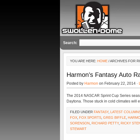
Search:
YOU ARE HERE:
HOME
/ ARCHIVES FOR R
Harmon’s Fantasy Auto Ra
Posted by
Harmon
on February 22, 2014 ·
The 2014 NASCAR Sprint Cup Series season k
Daytona. Those stuck in cold climates will 
FILED UNDER
FANTASY
,
LATEST COLUMN
FOX
,
FOX SPORTS
,
GREG BIFFLE
,
HARM
SORENSON
,
RICHARD PETTY
,
RICKY STE
STEWART