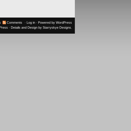
s
Comments
·
Log in
· Powered by
WordPress
oPress
· Details and Design by
Starryskye Designs
.