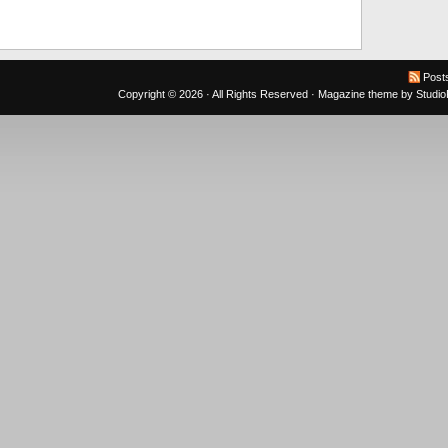
Post
Copyright © 2026 · All Rights Reserved ·
Magazine theme
by
Studi