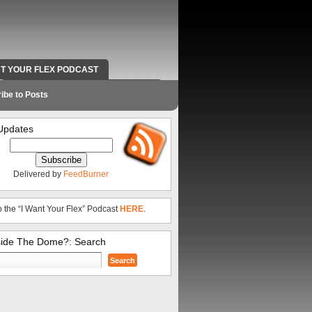
NT YOUR FLEX PODCAST
RADIO WORK AND CONTACT INFO
ibe to Posts
Updates
Delivered by
FeedBurner
o the “I Want Your Flex” Podcast
HERE
.
side The Dome?: Search