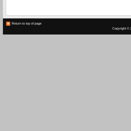
Return to top of page
Copyright © 