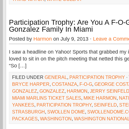
Participation Trophy: Are You A F-O-
Gonzalez Family In Miami
Posted by
Harmon
on July 9, 2013 ·
Leave a Comm
I saw a headline on Yahoo! Sports that grabbed my i
loved to sit in on the pitch meeting that netted this 
“So […]
FILED UNDER
GENERAL
,
PARTICIPATION TROPHY
·
BRYCE HARPER
,
COSTANZA
,
F-O-G
,
GEORGE COST
GONZALEZ
,
GONZALEZ
,
HARMON
,
JERRY SEINFEL
MIAMI MARLINS TICKET SALES
,
MIKE HARMON
,
NAT
YANKEES
,
PARTICIPATION TROPHY
,
SEINFELD
,
STE
STRASBURGH
,
SWOLLEN DOME
,
SWOLLENDOME.
PACKAGES
,
WASHINGTON
,
WASHINGTON NATIONA