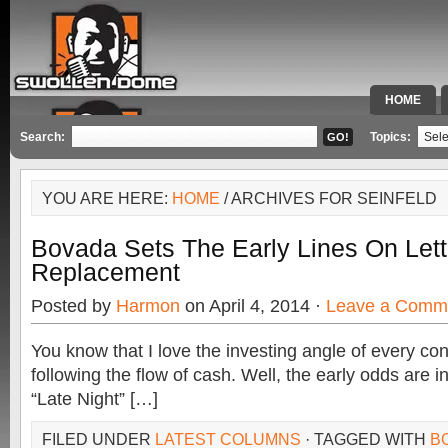
HOME
SPECIAL 
Search:
Topics:
YOU ARE HERE:
HOME
/ ARCHIVES FOR SEINFELD
Bovada Sets The Early Lines On Let
Replacement
Posted by
Harmon
on April 4, 2014 ·
Leave a Comm
You know that I love the investing angle of every co
following the flow of cash. Well, the early odds are in
“Late Night” […]
FILED UNDER
LATEST COLUMNS
· TAGGED WITH
B