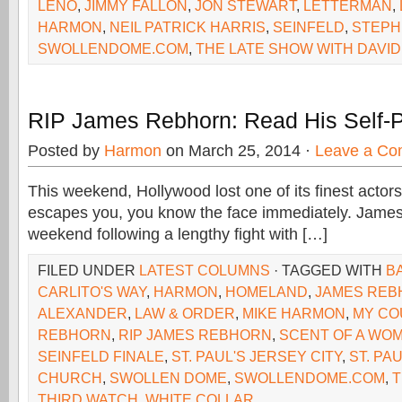
LENO
,
JIMMY FALLON
,
JON STEWART
,
LETTERMAN
,
HARMON
,
NEIL PATRICK HARRIS
,
SEINFELD
,
STEPH
SWOLLENDOME.COM
,
THE LATE SHOW WITH DAVI
RIP James Rebhorn: Read His Self-
Posted by
Harmon
on March 25, 2014 ·
Leave a C
This weekend, Hollywood lost one of its finest actor
escapes you, you know the face immediately. James
weekend following a lengthy fight with […]
FILED UNDER
LATEST COLUMNS
· TAGGED WITH
BA
CARLITO'S WAY
,
HARMON
,
HOMELAND
,
JAMES REB
ALEXANDER
,
LAW & ORDER
,
MIKE HARMON
,
MY CO
REBHORN
,
RIP JAMES REBHORN
,
SCENT OF A WO
SEINFELD FINALE
,
ST. PAUL'S JERSEY CITY
,
ST. PA
CHURCH
,
SWOLLEN DOME
,
SWOLLENDOME.COM
,
T
THIRD WATCH
,
WHITE COLLAR