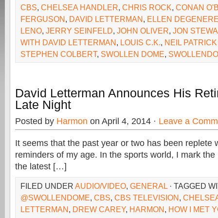
CBS
,
CHELSEA HANDLER
,
CHRIS ROCK
,
CONAN O'
FERGUSON
,
DAVID LETTERMAN
,
ELLEN DEGENER
LENO
,
JERRY SEINFELD
,
JOHN OLIVER
,
JON STEWA
WITH DAVID LETTERMAN
,
LOUIS C.K.
,
NEIL PATRICK
STEPHEN COLBERT
,
SWOLLEN DOME
,
SWOLLENDO
David Letterman Announces His Ret
Late Night
Posted by
Harmon
on April 4, 2014 ·
Leave a Comm
It seems that the past year or two has been replete
reminders of my age. In the sports world, I mark the
the latest […]
FILED UNDER
AUDIO/VIDEO
,
GENERAL
· TAGGED W
@SWOLLENDOME
,
CBS
,
CBS TELEVISION
,
CHELSE
LETTERMAN
,
DREW CAREY
,
HARMON
,
HOW I MET 