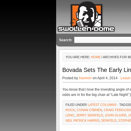
Search:
YOU ARE HERE:
HOME
/ ARCHIVES FOR 
Bovada Sets The Early L
Posted by
Harmon
on April 4, 2014 ·
Leave
You know that I love the investing angle of 
odds are in for the big chair at “Late Night” 
FILED UNDER
LATEST COLUMNS
· TAGGE
ROCK
,
CONAN O'BRIEN
,
CRAIG FERGUS
LENO
,
JERRY SEINFELD
,
JOHN OLIVER
,
J
NEIL PATRICK HARRIS
,
SEINFELD
,
STEPHE