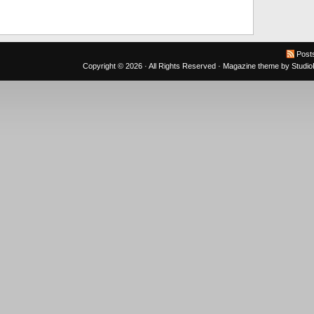
Post
Copyright © 2026 · All Rights Reserved ·
Magazine theme
by
Studi