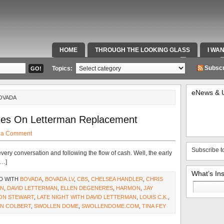
HOME
THROUGH THE LOOKING GLASS
I WA
SPECIAL TEAMS & FOX SPORTS RADIO
VIDEOS
Subscr
Topics:
eNews & 
BOVADA
ines On Letterman Replacement
 a Comment
Subscribe t
every conversation and following the flow of cash. Well, the early
[…]
What’s In
D WITH
BOVADA
,
BOVADA.LV
,
CBS
,
CHELSEA HANDLER
,
CHRIS
Search
ON
,
DAVID LETTERMAN
,
ELLEN DEGENERES
,
HARMON
,
JAY
for:
ON STEWART
,
LATE NIGHT WITH DAVID LETTERMAN
,
LOUIS C.K.
,
N COLBERT
,
SWOLLEN DOME
,
SWOLLENDOME.COM
,
TINA FEY