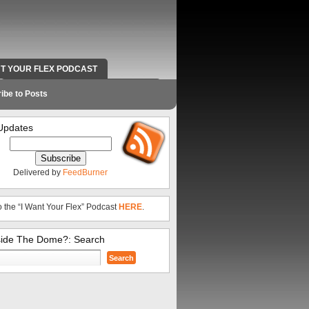
NT YOUR FLEX PODCAST
RADIO WORK AND CONTACT INFO
ibe to Posts
Updates
Delivered by
FeedBurner
o the “I Want Your Flex” Podcast
HERE
.
side The Dome?: Search