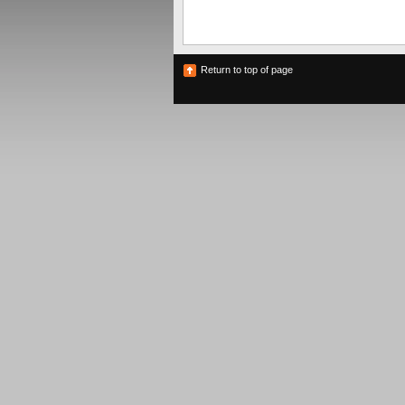
Return to top of page