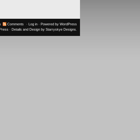
s
Comments
·
Log in
· Powered by
WordPress
oPress
· Details and Design by
Starryskye Designs
.