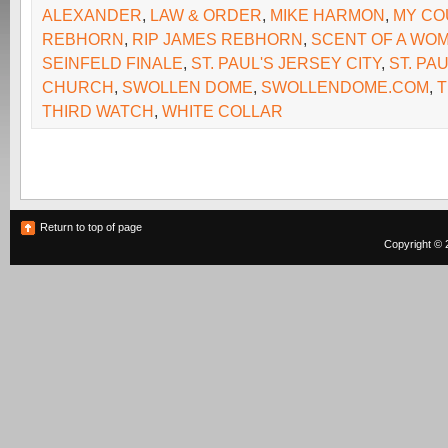
ALEXANDER
,
LAW & ORDER
,
MIKE HARMON
,
MY CO
REBHORN
,
RIP JAMES REBHORN
,
SCENT OF A WO
SEINFELD FINALE
,
ST. PAUL'S JERSEY CITY
,
ST. PA
CHURCH
,
SWOLLEN DOME
,
SWOLLENDOME.COM
,
T
THIRD WATCH
,
WHITE COLLAR
Return to top of page
Copyright © 