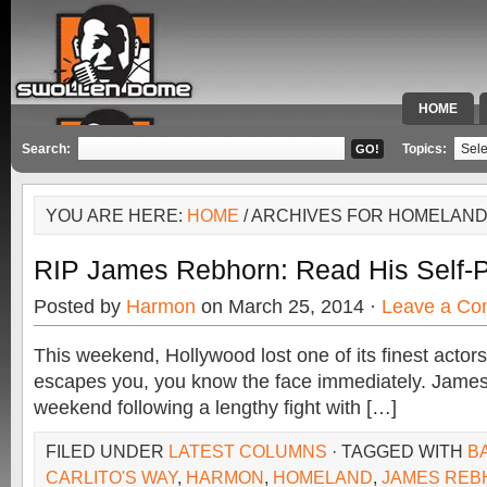
HOME
SPECIAL 
Search:
Topics:
YOU ARE HERE:
HOME
/ ARCHIVES FOR HOMELAN
RIP James Rebhorn: Read His Self-
Posted by
Harmon
on March 25, 2014 ·
Leave a C
This weekend, Hollywood lost one of its finest actor
escapes you, you know the face immediately. James
weekend following a lengthy fight with […]
FILED UNDER
LATEST COLUMNS
· TAGGED WITH
BA
CARLITO'S WAY
,
HARMON
,
HOMELAND
,
JAMES REB