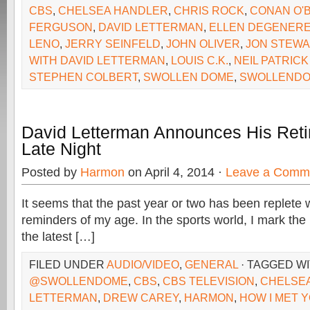
CBS
,
CHELSEA HANDLER
,
CHRIS ROCK
,
CONAN O'
FERGUSON
,
DAVID LETTERMAN
,
ELLEN DEGENER
LENO
,
JERRY SEINFELD
,
JOHN OLIVER
,
JON STEWA
WITH DAVID LETTERMAN
,
LOUIS C.K.
,
NEIL PATRICK
STEPHEN COLBERT
,
SWOLLEN DOME
,
SWOLLENDO
David Letterman Announces His Ret
Late Night
Posted by
Harmon
on April 4, 2014 ·
Leave a Comm
It seems that the past year or two has been replete
reminders of my age. In the sports world, I mark the
the latest […]
FILED UNDER
AUDIO/VIDEO
,
GENERAL
· TAGGED W
@SWOLLENDOME
,
CBS
,
CBS TELEVISION
,
CHELSE
LETTERMAN
,
DREW CAREY
,
HARMON
,
HOW I MET 