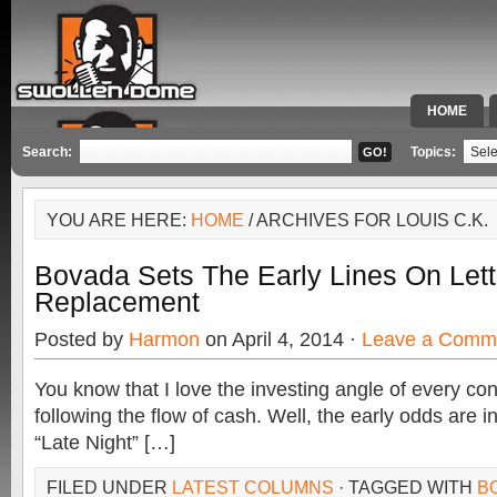
HOME
SPECIAL 
Search:
Topics:
YOU ARE HERE:
HOME
/ ARCHIVES FOR LOUIS C.K.
Bovada Sets The Early Lines On Let
Replacement
Posted by
Harmon
on April 4, 2014 ·
Leave a Comm
You know that I love the investing angle of every co
following the flow of cash. Well, the early odds are in
“Late Night” […]
FILED UNDER
LATEST COLUMNS
· TAGGED WITH
B