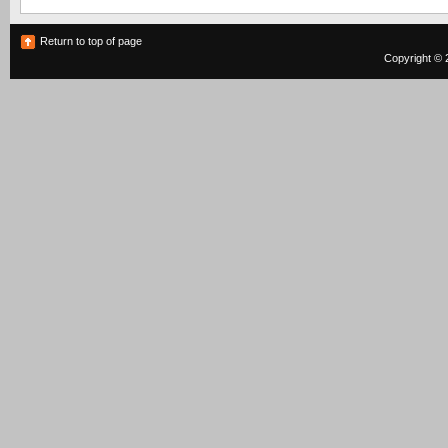
Return to top of page
Copyright © 