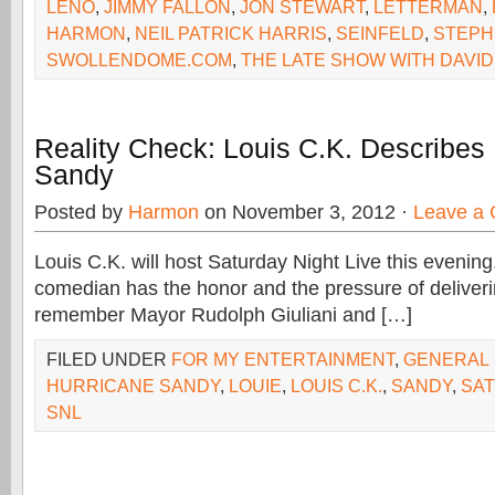
LENO
,
JIMMY FALLON
,
JON STEWART
,
LETTERMAN
,
HARMON
,
NEIL PATRICK HARRIS
,
SEINFELD
,
STEPH
SWOLLENDOME.COM
,
THE LATE SHOW WITH DAVI
Reality Check: Louis C.K. Describes
Sandy
Posted by
Harmon
on November 3, 2012 ·
Leave a
Louis C.K. will host Saturday Night Live this evening
comedian has the honor and the pressure of deliverin
remember Mayor Rudolph Giuliani and […]
FILED UNDER
FOR MY ENTERTAINMENT
,
GENERAL
HURRICANE SANDY
,
LOUIE
,
LOUIS C.K.
,
SANDY
,
SAT
SNL