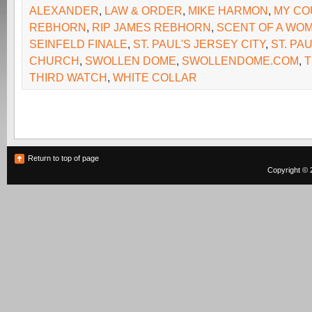
ALEXANDER
,
LAW & ORDER
,
MIKE HARMON
,
MY CO
REBHORN
,
RIP JAMES REBHORN
,
SCENT OF A WO
SEINFELD FINALE
,
ST. PAUL'S JERSEY CITY
,
ST. PA
CHURCH
,
SWOLLEN DOME
,
SWOLLENDOME.COM
,
T
THIRD WATCH
,
WHITE COLLAR
Return to top of page
Copyright © 