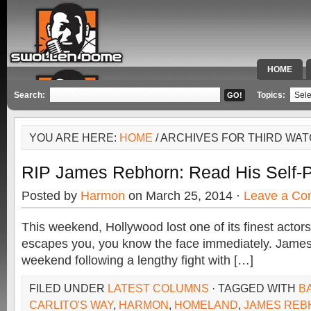
HOME
SPECIAL 
Search:
Topics:
YOU ARE HERE:
HOME
/ ARCHIVES FOR THIRD WA
RIP James Rebhorn: Read His Self-
Posted by
Harmon
on March 25, 2014 ·
Leave a C
This weekend, Hollywood lost one of its finest actor
escapes you, you know the face immediately. James
weekend following a lengthy fight with […]
FILED UNDER
LATEST COLUMNS
· TAGGED WITH
BA
CARLITO'S WAY
,
HARMON
,
HOMELAND
,
JAMES REB