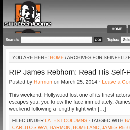
HOME
SPECIAL 
Search:
Topics:
YOU ARE HERE:
HOME
/ ARCHIVES FOR SEINFELD 
RIP James Rebhorn: Read His Self-
Posted by
Harmon
on March 25, 2014 ·
Leave a C
This weekend, Hollywood lost one of its finest actor
escapes you, you know the face immediately. James
weekend following a lengthy fight with […]
FILED UNDER
LATEST COLUMNS
· TAGGED WITH
BA
CARLITO'S WAY
,
HARMON
,
HOMELAND
,
JAMES REB