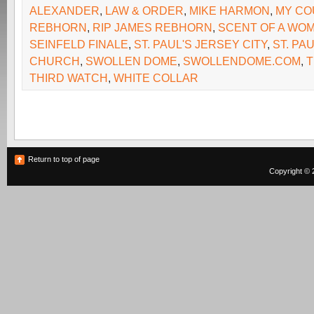
ALEXANDER
,
LAW & ORDER
,
MIKE HARMON
,
MY CO
REBHORN
,
RIP JAMES REBHORN
,
SCENT OF A WO
SEINFELD FINALE
,
ST. PAUL'S JERSEY CITY
,
ST. PA
CHURCH
,
SWOLLEN DOME
,
SWOLLENDOME.COM
,
T
THIRD WATCH
,
WHITE COLLAR
Return to top of page
Copyright © 