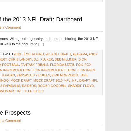
the 2013 NFL Draft: Dartboard
e a Comment
roes. With great pageantry and trumpets blaring, the 2013 NFL
ll walk to the podium to […]
ED WITH
2013 FIRST ROUND
,
2013 NFL DRAFT
,
ALABAMA
,
ANDY
BERT
,
CHRIS LANDRY
,
D.J. FLUKER
,
DEE MILLINER
,
DION
Y FOOTBALL
,
FANTASY FREAKS
,
FLORIDA STATE
,
FOX
,
FOX
ARMON MOCK DRAFT
,
HARMON MOCK NFL DRAFT
,
HARMON
,
JORDAN
,
KANSAS CITY CHIEFS
,
KIRK MORRISON
,
LANE
INGO
,
MOCK DRAFT
,
MOCK DRAFT 2013
,
NFL
,
NFL DRAFT
,
NFL
S PAPADAKIS
,
RAIDERS
,
ROGER GOODELL
,
SHARRIF FLOYD
,
AVON AUSTIN
,
TYLER EIFERT
Be Prospects
e a Comment