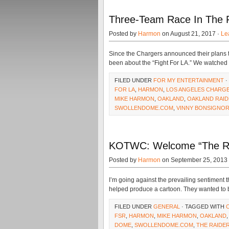
Three-Team Race In The Fi
Posted by
Harmon
on August 21, 2017 ·
Le
Since the Chargers announced their plans t
been about the “Fight For LA.” We watche
FILED UNDER
FOR MY ENTERTAINMENT
·
FOR LA
,
HARMON
,
LOS ANGELES CHARG
MIKE HARMON
,
OAKLAND
,
OAKLAND RAI
SWOLLENDOME.COM
,
VINNY BONSIGNO
KOTWC: Welcome “The Ra
Posted by
Harmon
on September 25, 2013
I’m going against the prevailing sentiment 
helped produce a cartoon. They wanted to b
FILED UNDER
GENERAL
· TAGGED WITH
FSR
,
HARMON
,
MIKE HARMON
,
OAKLAND
DOME
,
SWOLLENDOME.COM
,
THE RAIDE