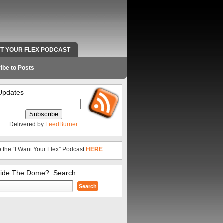
NT YOUR FLEX PODCAST
RADIO WORK AND CONTACT INFO
ibe to Posts
Updates
Delivered by
FeedBurner
o the “I Want Your Flex” Podcast
HERE
.
side The Dome?: Search