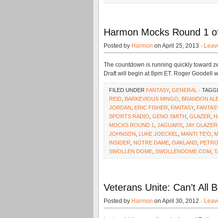
Harmon Mocks Round 1 of 
Posted by
Harmon
on April 25, 2013 ·
Leav
The countdown is running quickly toward ze
Draft will begin at 8pm ET. Roger Goodell wi
FILED UNDER
FANTASY
,
GENERAL
· TAGG
REID
,
BARKEVIOUS MINGO
,
BRANDON AL
JORDAN
,
ERIC FISHER
,
FANTASY
,
FANTAS
SPORTS RADIO
,
GENO SMITH
,
GLAZER
,
H
MOCKS ROUND 1
,
JAGUARS
,
JAY GLAZER
JOHNSON
,
LUKE JOECKEL
,
MANTI TE'O
,
M
INSIDER
,
NOTRE DAME
,
OAKLAND
,
PETRO
SWOLLEN DOME
,
SWOLLENDOME.COM
,
T
Veterans Unite: Can’t All 
Posted by
Harmon
on April 30, 2012 ·
Leav