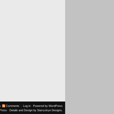
s
Comments
·
Log in
· Powered by
WordPress
oPress
· Details and Design by
Starryskye Designs
.