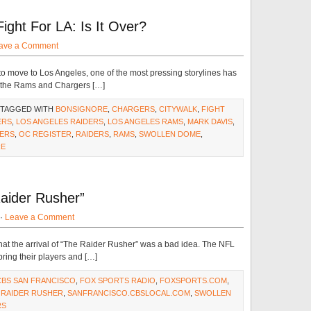
ght For LA: Is It Over?
ave a Comment
o move to Los Angeles, one of the most pressing storylines has
d the Rams and Chargers […]
 TAGGED WITH
BONSIGNORE
,
CHARGERS
,
CITYWALK
,
FIGHT
ERS
,
LOS ANGELES RAIDERS
,
LOS ANGELES RAMS
,
MARK DAVIS
,
DERS
,
OC REGISTER
,
RAIDERS
,
RAMS
,
SWOLLEN DOME
,
RE
ider Rusher”
 ·
Leave a Comment
that the arrival of “The Raider Rusher” was a bad idea. The NFL
ring their players and […]
CBS SAN FRANCISCO
,
FOX SPORTS RADIO
,
FOXSPORTS.COM
,
,
RAIDER RUSHER
,
SANFRANCISCO.CBSLOCAL.COM
,
SWOLLEN
RS