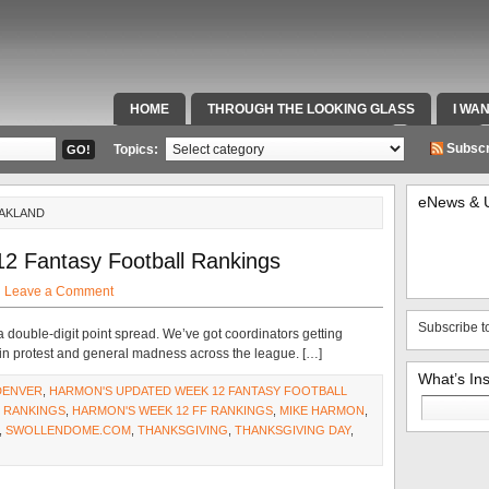
HOME
THROUGH THE LOOKING GLASS
I WA
SPECIAL TEAMS & FOX SPORTS RADIO
VIDEOS
Subscr
Topics:
eNews & 
OAKLAND
2 Fantasy Football Rankings
·
Leave a Comment
Subscribe t
 double-digit point spread. We’ve got coordinators getting
 in protest and general madness across the league. […]
What’s In
DENVER
,
HARMON'S UPDATED WEEK 12 FANTASY FOOTBALL
Search
 RANKINGS
,
HARMON'S WEEK 12 FF RANKINGS
,
MIKE HARMON
,
for:
,
SWOLLENDOME.COM
,
THANKSGIVING
,
THANKSGIVING DAY
,