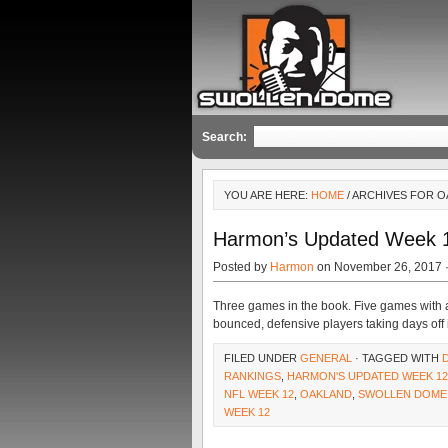
Search:
YOU ARE HERE:
HOME
/ ARCHIVES FOR 
Harmon’s Updated Week 1
Posted by
Harmon
on November 26, 2017 
Three games in the book. Five games with a
bounced, defensive players taking days off
FILED UNDER
GENERAL
· TAGGED WITH
RANKINGS
,
HARMON'S UPDATED WEEK 12
NFL WEEK 12
,
OAKLAND
,
SWOLLEN DOME
WEEK 12