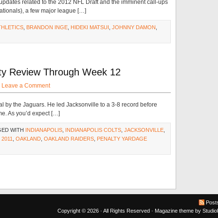
 updates related to the 2012 NFL Draft and the imminent call-ups
ationals), a few major league […]
THLETICS
,
BRANDON INGE
,
HIDEKI MATSUI
,
JOHNNY DAMON
,
alty Review Through Week 12
·
Leave a Comment
al by the Jaguars. He led Jacksonville to a 3-8 record before
e. As you’d expect […]
GED WITH
INDIANAPOLIS
,
INDIANAPOLIS COLTS
,
JACKSONVILLE
,
 2011
,
OAKLAND
,
OAKLAND RAIDERS
,
PENALTY YARDAGE
Post
Copyright © 2026 · All Rights Reserved ·
Magazine theme
by
Studi