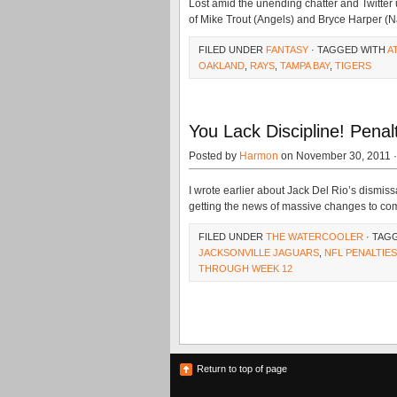
Lost amid the unending chatter and Twitter
of Mike Trout (Angels) and Bryce Harper (N
FILED UNDER
FANTASY
· TAGGED WITH
A
OAKLAND
,
RAYS
,
TAMPA BAY
,
TIGERS
You Lack Discipline! Pen
Posted by
Harmon
on November 30, 2011 
I wrote earlier about Jack Del Rio’s dismiss
getting the news of massive changes to com
FILED UNDER
THE WATERCOOLER
· TAG
JACKSONVILLE JAGUARS
,
NFL PENALTIES
THROUGH WEEK 12
Return to top of page