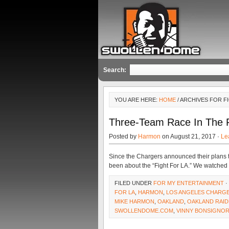
Search:
YOU ARE HERE:
HOME
/ ARCHIVES FOR F
Three-Team Race In The Fi
Posted by
Harmon
on August 21, 2017 ·
Le
Since the Chargers announced their plans t
been about the “Fight For LA.” We watche
FILED UNDER
FOR MY ENTERTAINMENT
·
FOR LA
,
HARMON
,
LOS ANGELES CHARG
MIKE HARMON
,
OAKLAND
,
OAKLAND RAI
SWOLLENDOME.COM
,
VINNY BONSIGNO