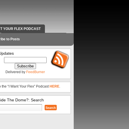
NT YOUR FLEX PODCAST
RADIO WORK AND CONTACT INFO
ibe to Posts
Updates
Delivered by
FeedBurner
o the “I Want Your Flex” Podcast
HERE
.
side The Dome?: Search