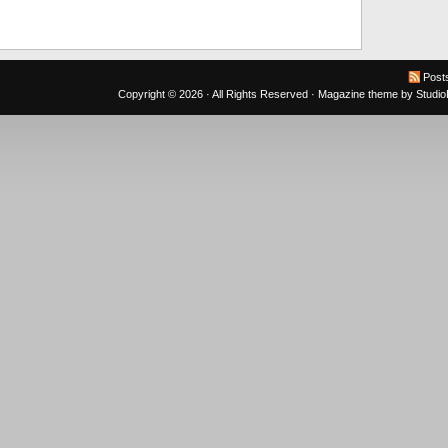
Post
Copyright © 2026 · All Rights Reserved ·
Magazine theme
by
Studi