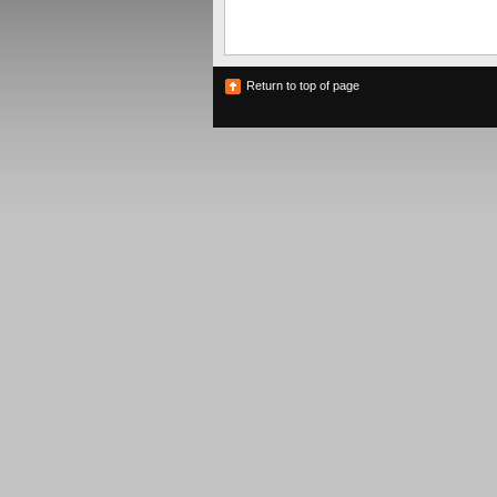
Return to top of page