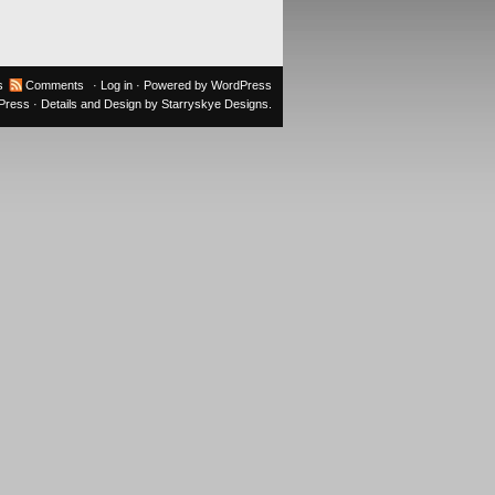
s
Comments
·
Log in
· Powered by
WordPress
oPress
· Details and Design by
Starryskye Designs
.