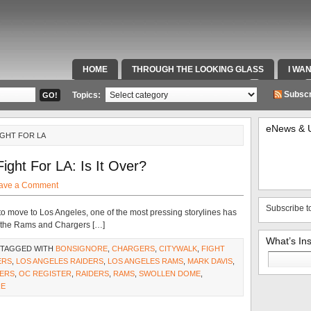
HOME
THROUGH THE LOOKING GLASS
I WA
SPECIAL TEAMS & FOX SPORTS RADIO
VIDEOS
Subscr
Topics:
eNews & 
IGHT FOR LA
ght For LA: Is It Over?
ave a Comment
Subscribe t
o move to Los Angeles, one of the most pressing storylines has
d the Rams and Chargers […]
What’s In
 TAGGED WITH
BONSIGNORE
,
CHARGERS
,
CITYWALK
,
FIGHT
Search
ERS
,
LOS ANGELES RAIDERS
,
LOS ANGELES RAMS
,
MARK DAVIS
,
for:
DERS
,
OC REGISTER
,
RAIDERS
,
RAMS
,
SWOLLEN DOME
,
RE