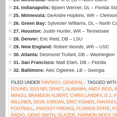
24. Indianapolis:
Bjoern Werner, DL – Florida St
25. Minnesota:
DeAndre Hopkins, WR – Clemso
26. Green Bay:
Sylvester Williams, DL – North Ca
27. Houston:
Justin Hunter, WR – Tennessee
28. Denver:
Eric Reid, DB – LSU
29. New England:
Robert Woods, WR – USC
30. Atlanta:
Desmond Trufant, DB – Washington
31. San Francisco:
Matt Elam, DB – Florida
32. Baltimore:
Alec Ogletree, LB – Georgia
FILED UNDER
FANTASY
,
GENERAL
· TAGGED WIT
ROUND
,
2013 NFL DRAFT
,
ALABAMA
,
ANDY REID
,
MINGO
,
BRANDON ALBERT
,
CHRIS LANDRY
,
D.J. 
MILLINER
,
DION JORDAN
,
ERIC FISHER
,
FANTASY
FOOTBALL
,
FANTASY FREAKS
,
FLORIDA STATE
,
F
RADIO
,
GENO SMITH
,
GLAZER
,
HARMON MOCK D