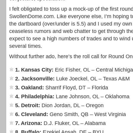
I felt obligated to toss up a mock-up of the first roun
SwollenDome.com. Like everyone else, I’m hoping to
the dartboard (over/under is 5.5) and I used my own 
ceaseless rumors and web chatter to get through the 
expect to see a high numbers of trades and to wind up
several times.
Without further ado, here’s the roll call for Round On
1. Kansas City:
Eric Fisher, OL – Central Michig
2. Jacksonville:
Luke Joeckel, OL – Texas A&M
3. Oakland:
Sharrif Floyd, DT – Florida
4. Philadelphia:
Lane Johnson, OL – Oklahoma
5. Detroit:
Dion Jordan, DL – Oregon
6. Cleveland:
Geno Smith, QB – West Virginia
7. Arizona:
D.J. Fluker, OL – Alabama
8. Buffalo:
Ezekiel Ansah, DE – BYU