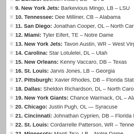
9. New York Jets:
Barkevious Mingo, LB – LSU
10. Tennessee:
Dee Milliner, CB – Alabama
11. San Diego:
Jonathan Cooper, OL – North Car
12. Miami:
Tyler Eifert, TE – Notre Dame
13. New York Jets:
Tavon Austin, WR – West Vir
14. Carolina:
Star Lotulelei, DL – Utah
15. New Orleans:
Kenny Vaccaro, DB – Texas
16. St. Louis:
Jarvis Jones, LB – Georgia
17. Pittsburgh:
Xavier Rhodes, DB – Florida Sta
18. Dallas:
Sheldon Richardson, DL – North Caro
19. New York Giants:
Chance Warmack, OL – A
20. Chicago:
Justin Pugh, OL — Syracuse
21. Cincinnati:
Johnathan Cyprien, DB – Florida I
22. St. Louis:
Cordarrelle Patterson, WR – Tenn
23. Minnesota:
Manti Te’o, LB – Notre Dame