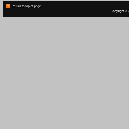
Return to top of page
Copyright © 