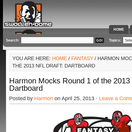
HOME
SPECIAL 
Search:
Topics:
YOU ARE HERE:
HOME
/
FANTASY
/ HARMON MOC
THE 2013 NFL DRAFT: DARTBOARD
Harmon Mocks Round 1 of the 2013 
Dartboard
Posted by
Harmon
on April 25, 2013 ·
Leave a Com