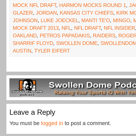
MOCK NFL DRAFT
,
HARMON MOCKS ROUND 1
,
JA
GLAZER
,
JORDAN
,
KANSAS CITY CHIEFS
,
KIRK M
JOHNSON
,
LUKE JOECKEL
,
MANTI TE'O
,
MINGO
,
MOCK DRAFT 2013
,
NFL
,
NFL DRAFT
,
NFL INSIDER
OAKLAND
,
PETROS PAPADAKIS
,
RAIDERS
,
ROGER
SHARRIF FLOYD
,
SWOLLEN DOME
,
SWOLLENDOM
AUSTIN
,
TYLER EIFERT
Leave a Reply
You must be
logged in
to post a comment.