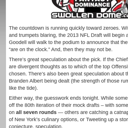
The countdown is running quickly toward zeroes. Wi
and trumpets blaring, the 2013 NFL Draft will begin
Goodell will walk to the podium to announce that th
“are on the clock.” And, then they may not be.
There’s great speculation about the pick. If the Chief
are divergent thoughts as to which of the top Offensi
chosen. There’s also been great speculation about th
Branden Albert being dealt (the strength of those r
like the tide).
Either way, the guesswork ends tonight. While some w
off the 80th iteration of their mock drafts – with som
on
all seven rounds
— others are catching a catnap
of New York’s culinary options, or Tweeting up a sto
conjecture, speculation.