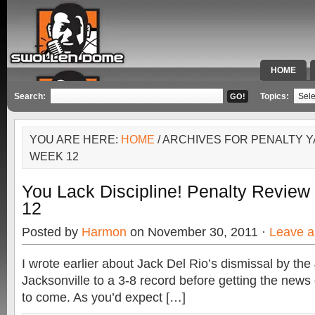
HOME
SPECIAL 
Search:
Topics:
YOU ARE HERE:
HOME
/ ARCHIVES FOR PENALTY
WEEK 12
You Lack Discipline! Penalty Revie
12
Posted by
Harmon
on November 30, 2011 ·
Leave 
I wrote earlier about Jack Del Rio’s dismissal by the
Jacksonville to a 3-8 record before getting the new
to come. As you’d expect […]