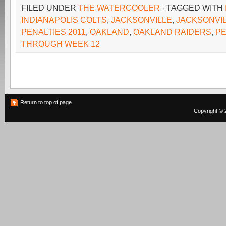
FILED UNDER
THE WATERCOOLER
· TAGGED WITH
INDIANAPOLIS COLTS
,
JACKSONVILLE
,
JACKSONVI
PENALTIES 2011
,
OAKLAND
,
OAKLAND RAIDERS
,
PE
THROUGH WEEK 12
Return to top of page
Copyright © 