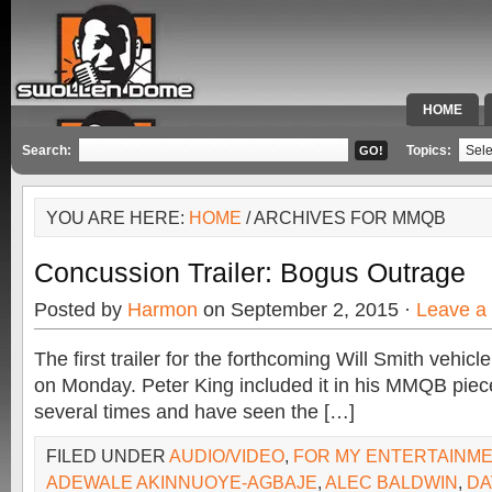
HOME
SPECIAL 
Search:
Topics:
YOU ARE HERE:
HOME
/ ARCHIVES FOR MMQB
Concussion Trailer: Bogus Outrage
Posted by
Harmon
on September 2, 2015 ·
Leave a
The first trailer for the forthcoming Will Smith vehic
on Monday. Peter King included it in his MMQB piece
several times and have seen the […]
FILED UNDER
AUDIO/VIDEO
,
FOR MY ENTERTAINM
ADEWALE AKINNUOYE-AGBAJE
,
ALEC BALDWIN
,
DA