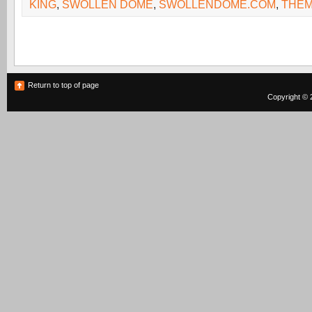
KING
,
SWOLLEN DOME
,
SWOLLENDOME.COM
,
THE
Return to top of page
Copyright © 