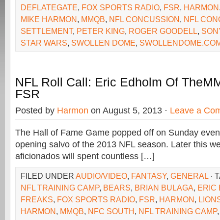
DEFLATEGATE
,
FOX SPORTS RADIO
,
FSR
,
HARMON
MIKE HARMON
,
MMQB
,
NFL CONCUSSION
,
NFL CON
SETTLEMENT
,
PETER KING
,
ROGER GOODELL
,
SON
STAR WARS
,
SWOLLEN DOME
,
SWOLLENDOME.CO
NFL Roll Call: Eric Edholm Of The
FSR
Posted by
Harmon
on August 5, 2013 ·
Leave a Co
The Hall of Fame Game popped off on Sunday evenin
opening salvo of the 2013 NFL season. Later this we
aficionados will spent countless […]
FILED UNDER
AUDIO/VIDEO
,
FANTASY
,
GENERAL
· 
NFL TRAINING CAMP
,
BEARS
,
BRIAN BULAGA
,
ERIC
FREAKS
,
FOX SPORTS RADIO
,
FSR
,
HARMON
,
LION
HARMON
,
MMQB
,
NFC SOUTH
,
NFL TRAINING CAMP